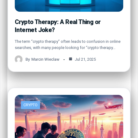
Crypto Therapy: A Real Thing or
Internet Joke?
The term “crypto therapy” often leads to confusion in online
searches, with many people looking for “crypto therapy…
By
Marcin Wieclaw
Jul 21, 2025
CRYPTO