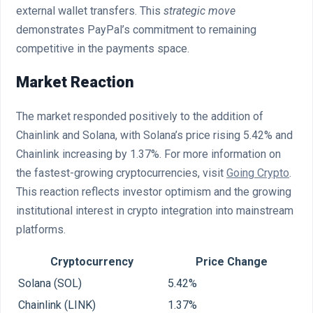
external wallet transfers. This
strategic move
demonstrates PayPal’s commitment to remaining
competitive in the payments space.
Market Reaction
The market responded positively to the addition of
Chainlink and Solana, with Solana’s price rising 5.42% and
Chainlink increasing by 1.37%. For more information on
the fastest-growing cryptocurrencies, visit
Going Crypto
.
This reaction reflects investor optimism and the growing
institutional interest in crypto integration into mainstream
platforms.
Cryptocurrency
Price Change
Solana (SOL)
5.42%
Chainlink (LINK)
1.37%