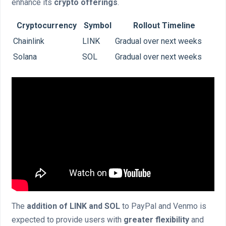
enhance its
crypto offerings
.
Cryptocurrency
Symbol
Rollout Timeline
Chainlink
LINK
Gradual over next weeks
Solana
SOL
Gradual over next weeks
The
addition of LINK and SOL
to PayPal and Venmo is
expected to provide users with
greater flexibility
and