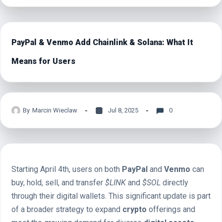
PayPal & Venmo Add Chainlink & Solana: What It
Means for Users
By
Marcin Wieclaw
Jul 8, 2025
0
Starting April 4th, users on both
PayPal
and
Venmo
can
buy, hold, sell, and transfer
$LINK
and
$SOL
directly
through their digital wallets. This significant update is part
of a broader strategy to expand
crypto
offerings and