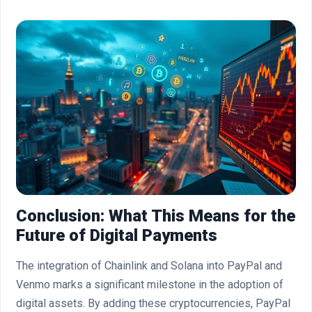
Conclusion: What This Means for the
Future of Digital Payments
The integration of Chainlink and Solana into PayPal and
Venmo marks a significant milestone in the adoption of
digital assets. By adding these cryptocurrencies, PayPal