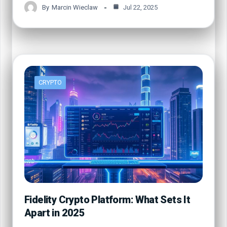
By
Marcin Wieclaw
Jul 22, 2025
CRYPTO
Fidelity Crypto Platform: What Sets It
Apart in 2025