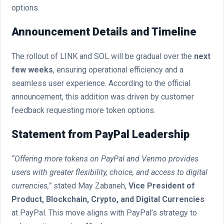
options.
Announcement Details and Timeline
The rollout of LINK and SOL will be gradual over the
next
few weeks
, ensuring operational efficiency and a
seamless user experience. According to the official
announcement, this addition was driven by customer
feedback requesting more token options.
Statement from PayPal Leadership
“Offering more tokens on PayPal and Venmo provides
users with greater flexibility, choice, and access to digital
currencies,”
stated May Zabaneh,
Vice President of
Product, Blockchain, Crypto, and Digital Currencies
at PayPal. This move aligns with PayPal’s strategy to