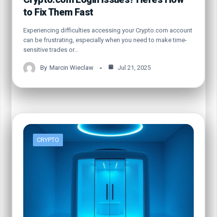
to Fix Them Fast
Experiencing difficulties accessing your Crypto.com account
can be frustrating, especially when you need to make time-
sensitive trades or…
By
Marcin Wieclaw
Jul 21, 2025
CRYPTO