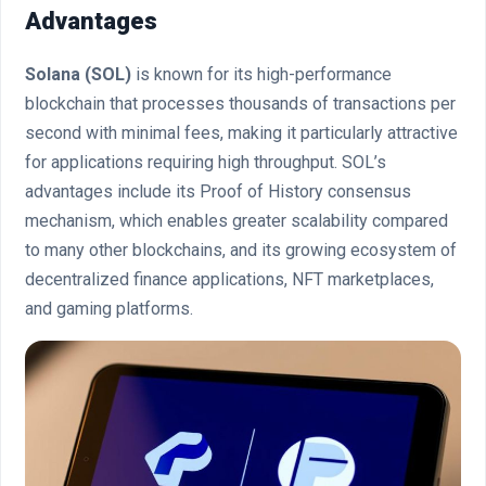
Advantages
Solana (SOL)
is known for its high-performance
blockchain that processes thousands of transactions per
second with minimal fees, making it particularly attractive
for applications requiring high throughput. SOL’s
advantages include its Proof of History consensus
mechanism, which enables greater scalability compared
to many other blockchains, and its growing ecosystem of
decentralized finance applications, NFT marketplaces,
and gaming platforms.