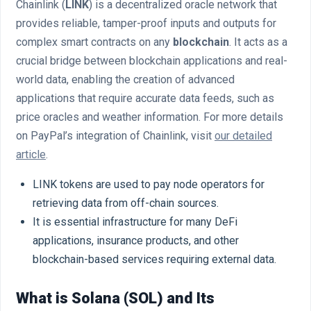
Chainlink (
LINK
) is a decentralized oracle network that
provides reliable, tamper-proof inputs and outputs for
complex smart contracts on any
blockchain
. It acts as a
crucial bridge between blockchain applications and real-
world data, enabling the creation of advanced
applications that require accurate data feeds, such as
price oracles and weather information. For more details
on PayPal’s integration of Chainlink, visit
our detailed
article
.
LINK tokens are used to pay node operators for
retrieving data from off-chain sources.
It is essential infrastructure for many DeFi
applications, insurance products, and other
blockchain-based services requiring external data.
What is Solana (SOL) and Its