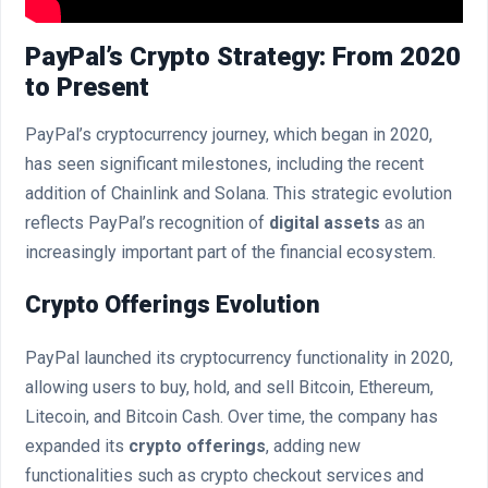
PayPal’s Crypto Strategy: From 2020
to Present
PayPal’s cryptocurrency journey, which began in 2020,
has seen significant milestones, including the recent
addition of Chainlink and Solana. This strategic evolution
reflects PayPal’s recognition of
digital assets
as an
increasingly important part of the financial ecosystem.
Crypto Offerings Evolution
PayPal launched its cryptocurrency functionality in 2020,
allowing users to buy, hold, and sell Bitcoin, Ethereum,
Litecoin, and Bitcoin Cash. Over time, the company has
expanded its
crypto offerings
, adding new
functionalities such as crypto checkout services and