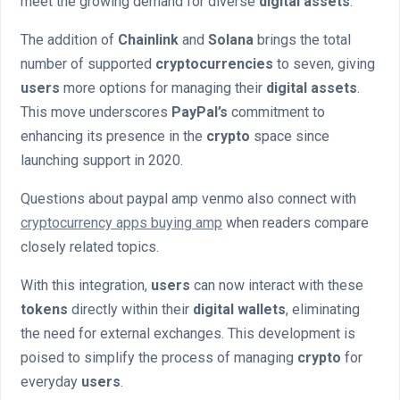
meet the growing demand for diverse
digital assets
.
The addition of
Chainlink
and
Solana
brings the total
number of supported
cryptocurrencies
to seven, giving
users
more options for managing their
digital assets
.
This move underscores
PayPal’s
commitment to
enhancing its presence in the
crypto
space since
launching support in 2020.
Questions about paypal amp venmo also connect with
cryptocurrency apps buying amp
when readers compare
closely related topics.
With this integration,
users
can now interact with these
tokens
directly within their
digital wallets
, eliminating
the need for external exchanges. This development is
poised to simplify the process of managing
crypto
for
everyday
users
.