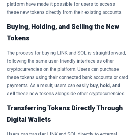
platform have made it possible for users to access
these new tokens directly from their existing accounts.
Buying, Holding, and Selling the New
Tokens
The process for buying LINK and SOL is straightforward,
following the same user-friendly interface as other
cryptocurrencies on the platform. Users can purchase
these tokens using their connected bank accounts or card
payments. As a result, users can easily
buy, hold, and
sell
these new tokens alongside other cryptocurrencies.
Transferring Tokens Directly Through
Digital Wallets
Users can transfer LINK and SOL directly to external