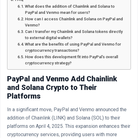
What does the addition of Chainlink and Solana to
PayPal and Venmo mean for users?
How can I access Chainlink and Solana on PayPal and
Venmo?
Can I transfer my Chainlink and Solana tokens directly
to external digital wallets?
What are the benefits of using PayPal and Venmo for
cryptocurrency transactions?
How does this development fit into PayPal’s overall
cryptocurrency strategy?
PayPal and Venmo Add Chainlink
and Solana Crypto to Their
Platforms
In a significant move, PayPal and Venmo announced the
addition of Chainlink (LINK) and Solana (SOL) to their
platforms on April 4, 2025. This expansion enhances their
cryptocurrency services, providing users with more