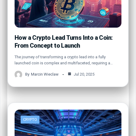
How a Crypto Lead Turns Into a Coin:
From Concept to Launch
The journey of transforming a crypto lead into a fully
launched coin is complex and multifaceted, requiring a…
By
Marcin Wieclaw
Jul 20, 2025
CRYPTO