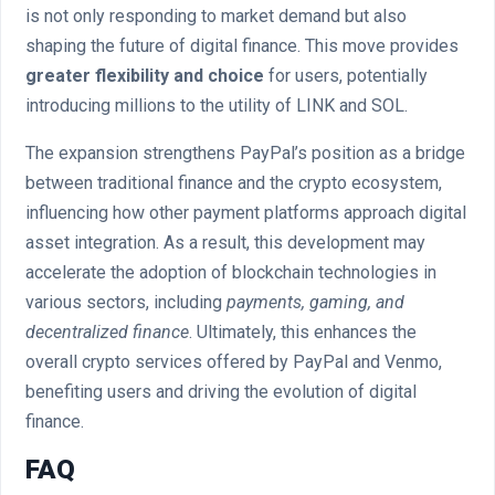
is not only responding to market demand but also
shaping the future of digital finance. This move provides
greater flexibility and choice
for users, potentially
introducing millions to the utility of LINK and SOL.
The expansion strengthens PayPal’s position as a bridge
between traditional finance and the crypto ecosystem,
influencing how other payment platforms approach digital
asset integration. As a result, this development may
accelerate the adoption of blockchain technologies in
various sectors, including
payments, gaming, and
decentralized finance
. Ultimately, this enhances the
overall crypto services offered by PayPal and Venmo,
benefiting users and driving the evolution of digital
finance.
FAQ