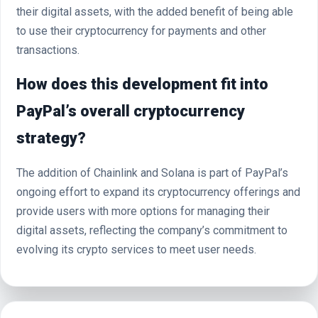
their digital assets, with the added benefit of being able
to use their cryptocurrency for payments and other
transactions.
How does this development fit into
PayPal’s overall cryptocurrency
strategy?
The addition of Chainlink and Solana is part of PayPal’s
ongoing effort to expand its cryptocurrency offerings and
provide users with more options for managing their
digital assets, reflecting the company’s commitment to
evolving its crypto services to meet user needs.