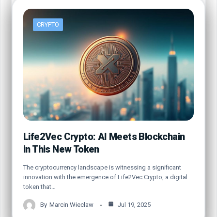
CRYPTO
Life2Vec Crypto: AI Meets Blockchain
in This New Token
The cryptocurrency landscape is witnessing a significant
innovation with the emergence of Life2Vec Crypto, a digital
token that…
By
Marcin Wieclaw
Jul 19, 2025