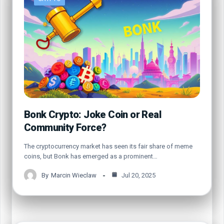
Bonk Crypto: Joke Coin or Real
Community Force?
The cryptocurrency market has seen its fair share of meme
coins, but Bonk has emerged as a prominent…
By
Marcin Wieclaw
Jul 20, 2025