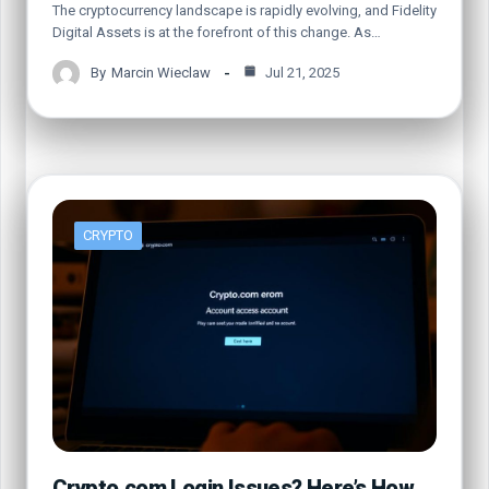
The cryptocurrency landscape is rapidly evolving, and Fidelity
Digital Assets is at the forefront of this change. As…
By
Marcin Wieclaw
Jul 21, 2025
CRYPTO
Crypto.com Login Issues? Here’s How