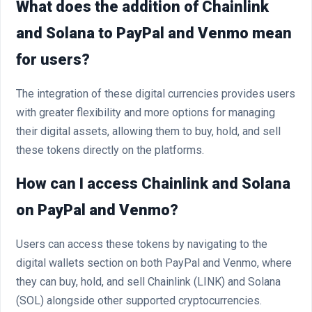
What does the addition of Chainlink
and Solana to PayPal and Venmo mean
for users?
The integration of these digital currencies provides users
with greater flexibility and more options for managing
their digital assets, allowing them to buy, hold, and sell
these tokens directly on the platforms.
How can I access Chainlink and Solana
on PayPal and Venmo?
Users can access these tokens by navigating to the
digital wallets section on both PayPal and Venmo, where
they can buy, hold, and sell Chainlink (LINK) and Solana
(SOL) alongside other supported cryptocurrencies.