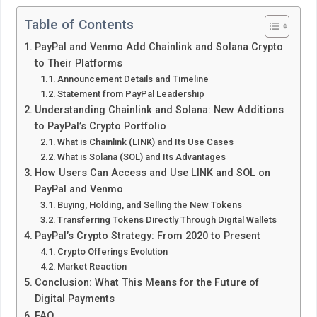
Table of Contents
PayPal and Venmo Add Chainlink and Solana Crypto
to Their Platforms
Announcement Details and Timeline
Statement from PayPal Leadership
Understanding Chainlink and Solana: New Additions
to PayPal’s Crypto Portfolio
What is Chainlink (LINK) and Its Use Cases
What is Solana (SOL) and Its Advantages
How Users Can Access and Use LINK and SOL on
PayPal and Venmo
Buying, Holding, and Selling the New Tokens
Transferring Tokens Directly Through Digital Wallets
PayPal’s Crypto Strategy: From 2020 to Present
Crypto Offerings Evolution
Market Reaction
Conclusion: What This Means for the Future of
Digital Payments
FAQ