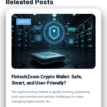
Releated Posts
CRYPTO
FintechZoom Crypto Wallet: Safe,
Smart, and User-Friendly?
The cryptocurrency market is rapidly evolving, presenting
both opportunities and security challenges for users
managing digital assets. As…