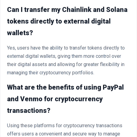
Can I transfer my Chainlink and Solana
tokens directly to external digital
wallets?
Yes, users have the ability to transfer tokens directly to
external digital wallets, giving them more control over
their digital assets and allowing for greater flexibility in
managing their cryptocurrency portfolios.
What are the benefits of using PayPal
and Venmo for cryptocurrency
transactions?
Using these platforms for cryptocurrency transactions
offers users a convenient and secure way to manage