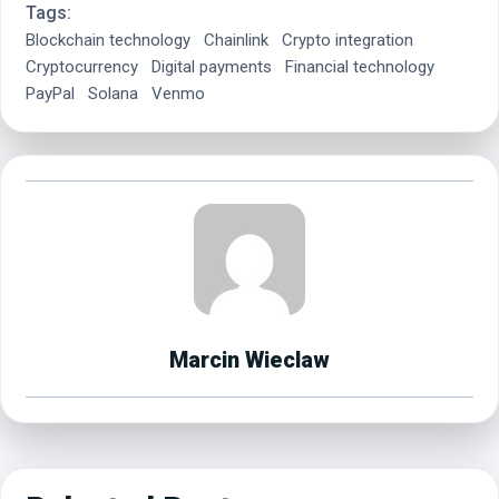
Tags:
Blockchain technology
Chainlink
Crypto integration
Cryptocurrency
Digital payments
Financial technology
PayPal
Solana
Venmo
Marcin Wieclaw