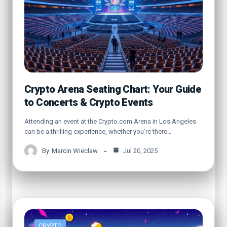
Crypto Arena Seating Chart: Your Guide
to Concerts & Crypto Events
Attending an event at the Crypto.com Arena in Los Angeles
can be a thrilling experience, whether you’re there…
By
Marcin Wieclaw
Jul 20, 2025
CRYPTO