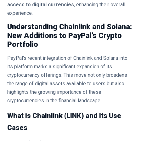
access to digital currencies
, enhancing their overall
experience.
Understanding Chainlink and Solana:
New Additions to PayPal’s Crypto
Portfolio
PayPal’s recent integration of Chainlink and Solana into
its platform marks a significant expansion of its
cryptocurrency offerings. This move not only broadens
the range of digital assets available to users but also
highlights the growing importance of these
cryptocurrencies in the financial landscape.
What is Chainlink (LINK) and Its Use
Cases