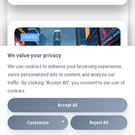
CRYPTO
We value your privacy
We use cookies to enhance your browsing experience,
serve personalized ads or content, and analyze our
traffic. By clicking "Accept All", you consent to our use of
cookies.
Accept All
Grovex Crypto: Should You Add This
Newcomer to Your Portfolio?
Customize
Reject All
A new player has emerged in the cryptocurrency exchange
landscape: Grovex. This rapidly growing platform has gained