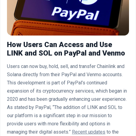
How Users Can Access and Use
LINK and SOL on PayPal and Venmo
Users can now buy, hold, sell, and transfer Chainlink and
Solana directly from their PayPal and Venmo accounts.
This development is part of PayPal’s continued
expansion of its cryptocurrency services, which began in
2020 and has been gradually enhancing user experience.
As stated by PayPal, “The addition of LINK and SOL to
our platform is a significant step in our mission to
provide users with more flexibility and options in
managing their digital assets.”
Recent updates
to the