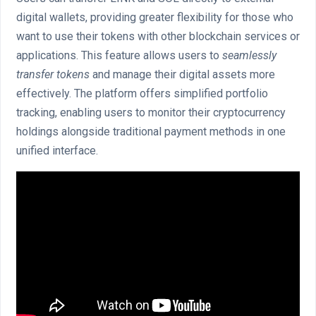
digital wallets, providing greater flexibility for those who
want to use their tokens with other blockchain services or
applications. This feature allows users to
seamlessly
transfer tokens
and manage their digital assets more
effectively. The platform offers simplified portfolio
tracking, enabling users to monitor their cryptocurrency
holdings alongside traditional payment methods in one
unified interface.