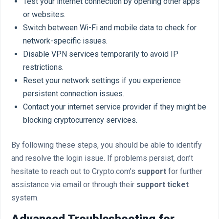
Test your internet connection by opening other apps
or websites.
Switch between Wi-Fi and mobile data to check for
network-specific issues.
Disable VPN services temporarily to avoid IP
restrictions.
Reset your network settings if you experience
persistent connection issues.
Contact your internet service provider if they might be
blocking cryptocurrency services.
By following these steps, you should be able to identify
and resolve the login issue. If problems persist, don’t
hesitate to reach out to Crypto.com’s
support
for further
assistance via email or through their
support ticket
system.
Advanced Troubleshooting for