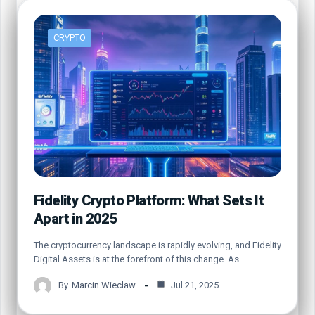
CRYPTO
Fidelity Crypto Platform: What Sets It
Apart in 2025
The cryptocurrency landscape is rapidly evolving, and Fidelity
Digital Assets is at the forefront of this change. As…
By
Marcin Wieclaw
Jul 21, 2025