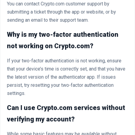
You can contact Crypto.com customer support by
submitting a ticket through the app or website, or by
sending an email to their support team.
Why is my two-factor authentication
not working on Crypto.com?
If your two-factor authentication is not working, ensure
that your device’s time is correctly set, and that you have
the latest version of the authenticator app. If issues
persist, try resetting your two-factor authentication
settings.
Can I use Crypto.com services without
verifying my account?
While some basic features may be available without