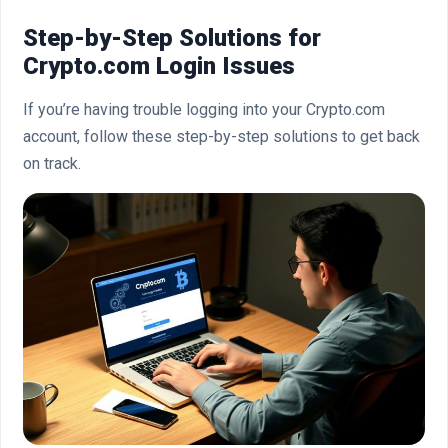
Step-by-Step Solutions for
Crypto.com Login Issues
If you’re having trouble logging into your Crypto.com
account, follow these step-by-step solutions to get back
on track.