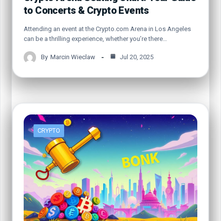
to Concerts & Crypto Events
Attending an event at the Crypto.com Arena in Los Angeles
can be a thrilling experience, whether you’re there…
By
Marcin Wieclaw
Jul 20, 2025
CRYPTO