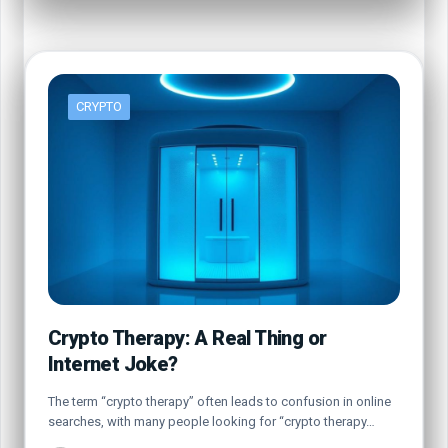
CRYPTO
Crypto Therapy: A Real Thing or
Internet Joke?
The term “crypto therapy” often leads to confusion in online
searches, with many people looking for “crypto therapy…