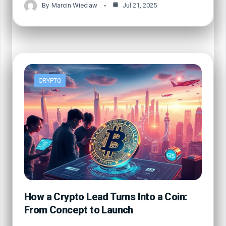
By
Marcin Wieclaw
Jul 21, 2025
CRYPTO
How a Crypto Lead Turns Into a Coin:
From Concept to Launch