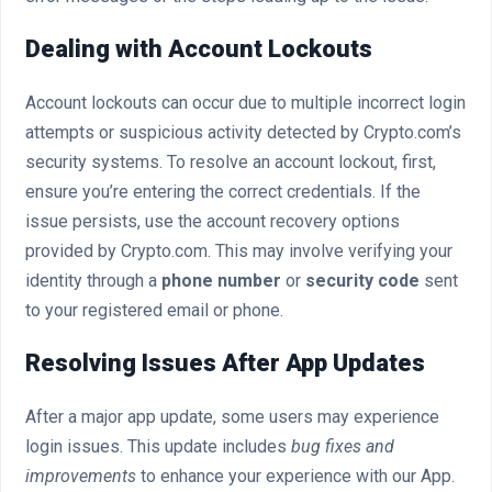
Dealing with Account Lockouts
Account lockouts can occur due to multiple incorrect login
attempts or suspicious activity detected by Crypto.com’s
security systems. To resolve an account lockout, first,
ensure you’re entering the correct credentials. If the
issue persists, use the account recovery options
provided by Crypto.com. This may involve verifying your
identity through a
phone number
or
security code
sent
to your registered email or phone.
Resolving Issues After App Updates
After a major app update, some users may experience
login issues. This update includes
bug fixes and
improvements
to enhance your experience with our App.