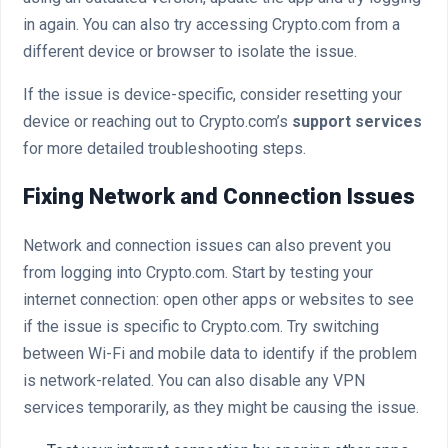
in again. You can also try accessing Crypto.com from a
different device or browser to isolate the issue.
If the issue is device-specific, consider resetting your
device or reaching out to Crypto.com’s
support services
for more detailed troubleshooting steps.
Fixing Network and Connection Issues
Network and connection issues can also prevent you
from logging into Crypto.com. Start by testing your
internet connection: open other apps or websites to see
if the issue is specific to Crypto.com. Try switching
between Wi-Fi and mobile data to identify if the problem
is network-related. You can also disable any VPN
services temporarily, as they might be causing the issue.