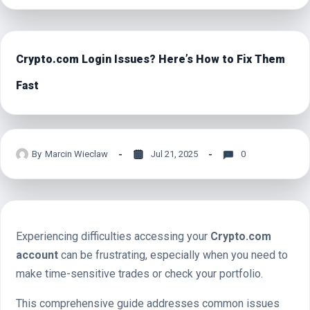
Crypto.com Login Issues? Here’s How to Fix Them
Fast
By
Marcin Wieclaw
Jul 21, 2025
0
Experiencing difficulties accessing your
Crypto.com
account
can be frustrating, especially when you need to
make time-sensitive trades or check your portfolio.
This comprehensive guide addresses common issues