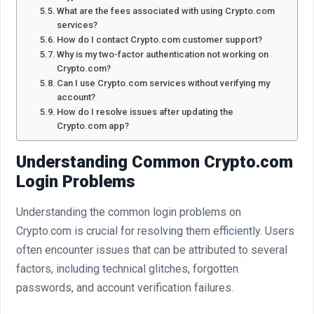
What are the fees associated with using Crypto.com
services?
How do I contact Crypto.com customer support?
Why is my two-factor authentication not working on
Crypto.com?
Can I use Crypto.com services without verifying my
account?
How do I resolve issues after updating the
Crypto.com app?
Understanding Common Crypto.com
Login Problems
Understanding the common login problems on
Crypto.com is crucial for resolving them efficiently. Users
often encounter issues that can be attributed to several
factors, including technical glitches, forgotten
passwords, and account verification failures.