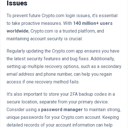
Issues
To prevent future Crypto.com login issues, it’s essential
to take proactive measures. With
140 million+ users
worldwide
, Crypto.com is a trusted platform, and
maintaining account security is crucial.
Regularly updating the Crypto.com app ensures you have
the latest security features and bug fixes. Additionally,
setting up multiple recovery options, such as a secondary
email address
and phone number, can help you regain
access if one recovery method fails.
It’s also important to store your 2FA backup codes in a
secure location, separate from your primary device.
Consider using a
password manager
to maintain strong,
unique passwords for your Crypto.com account. Keeping
detailed records of your account information can help