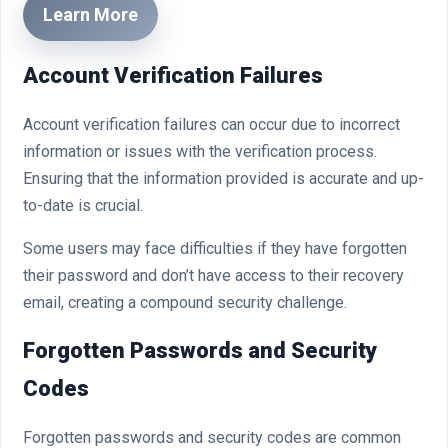
Learn More
Account Verification Failures
Account verification failures can occur due to incorrect
information or issues with the verification process.
Ensuring that the information provided is accurate and up-
to-date is crucial.
Some users may face difficulties if they have forgotten
their password and don’t have access to their recovery
email, creating a compound security challenge.
Forgotten Passwords and Security
Codes
Forgotten passwords and security codes are common