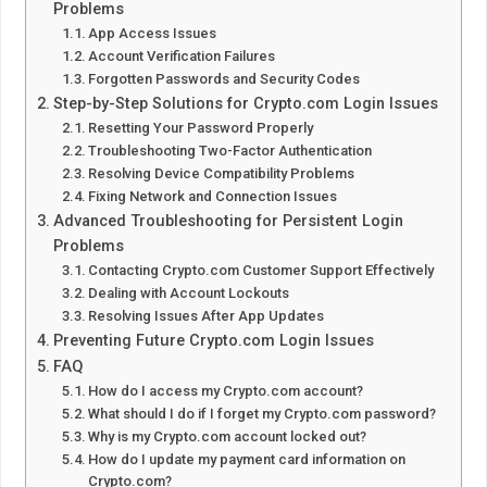
Problems
App Access Issues
Account Verification Failures
Forgotten Passwords and Security Codes
Step-by-Step Solutions for Crypto.com Login Issues
Resetting Your Password Properly
Troubleshooting Two-Factor Authentication
Resolving Device Compatibility Problems
Fixing Network and Connection Issues
Advanced Troubleshooting for Persistent Login
Problems
Contacting Crypto.com Customer Support Effectively
Dealing with Account Lockouts
Resolving Issues After App Updates
Preventing Future Crypto.com Login Issues
FAQ
How do I access my Crypto.com account?
What should I do if I forget my Crypto.com password?
Why is my Crypto.com account locked out?
How do I update my payment card information on
Crypto.com?