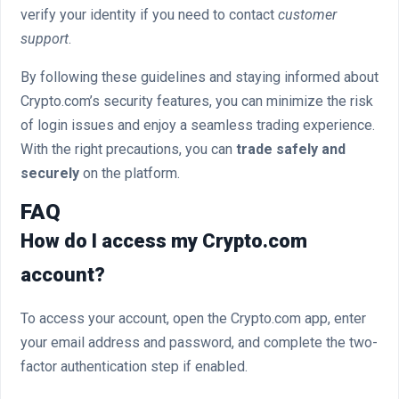
verify your identity if you need to contact
customer
support
.
By following these guidelines and staying informed about
Crypto.com’s security features, you can minimize the risk
of login issues and enjoy a seamless trading experience.
With the right precautions, you can
trade safely and
securely
on the platform.
FAQ
How do I access my Crypto.com
account?
To access your account, open the Crypto.com app, enter
your email address and password, and complete the two-
factor authentication step if enabled.