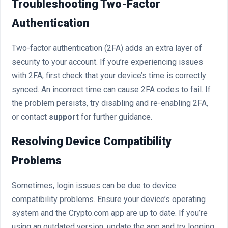
Troubleshooting Two-Factor
Authentication
Two-factor authentication (2FA) adds an extra layer of
security to your account. If you’re experiencing issues
with 2FA, first check that your device’s time is correctly
synced. An incorrect time can cause 2FA codes to fail. If
the problem persists, try disabling and re-enabling 2FA,
or contact
support
for further guidance.
Resolving Device Compatibility
Problems
Sometimes, login issues can be due to device
compatibility problems. Ensure your device’s operating
system and the Crypto.com app are up to date. If you’re
using an outdated version, update the app and try logging