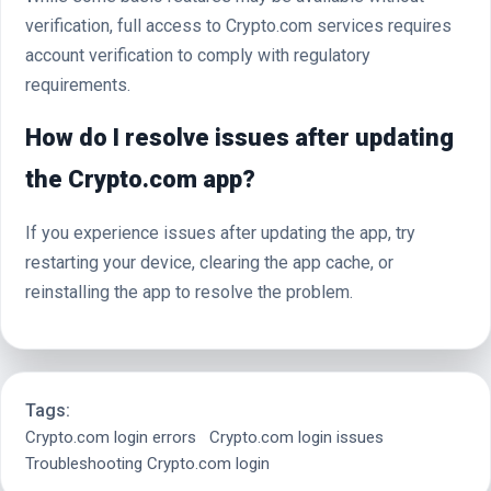
verification, full access to Crypto.com services requires
account verification to comply with regulatory
requirements.
How do I resolve issues after updating
the Crypto.com app?
If you experience issues after updating the app, try
restarting your device, clearing the app cache, or
reinstalling the app to resolve the problem.
Tags:
Crypto.com login errors
Crypto.com login issues
Troubleshooting Crypto.com login