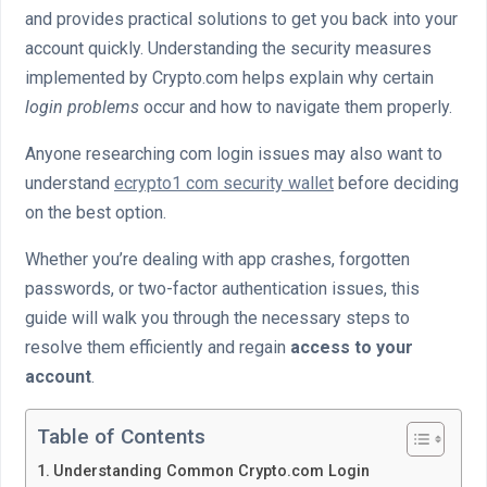
and provides practical solutions to get you back into your
account quickly. Understanding the security measures
implemented by Crypto.com helps explain why certain
login problems
occur and how to navigate them properly.
Anyone researching com login issues may also want to
understand
ecrypto1 com security wallet
before deciding
on the best option.
Whether you’re dealing with app crashes, forgotten
passwords, or two-factor authentication issues, this
guide will walk you through the necessary steps to
resolve them efficiently and regain
access to your
account
.
Table of Contents
Understanding Common Crypto.com Login