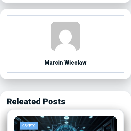
Marcin Wieclaw
Releated Posts
CRYPTO