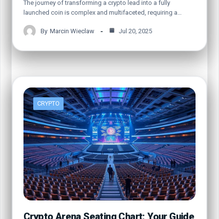
The journey of transforming a crypto lead into a fully
launched coin is complex and multifaceted, requiring a…
By
Marcin Wieclaw
Jul 20, 2025
CRYPTO
Crypto Arena Seating Chart: Your Guide