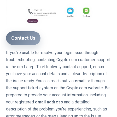
Contact Us
If you’re unable to resolve your login issue through
troubleshooting, contacting Crypto.com customer support
is the next step. To effectively contact support, ensure
you have your account details and a clear description of
the issue ready. You can reach out via
email
or through
the support ticket system on the Crypto.com website. Be
prepared to provide your account information, including
your registered
email address
and a detailed
description of the problem you’re experiencing, such as
error messages or the steps leading up to the issue.