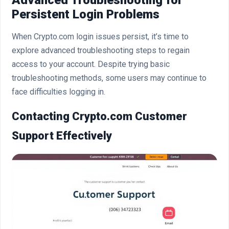
Persistent Login Problems
When Crypto.com login issues persist, it’s time to
explore advanced troubleshooting steps to regain
access to your account. Despite trying basic
troubleshooting methods, some users may continue to
face difficulties logging in.
Contacting Crypto.com Customer
Support Effectively