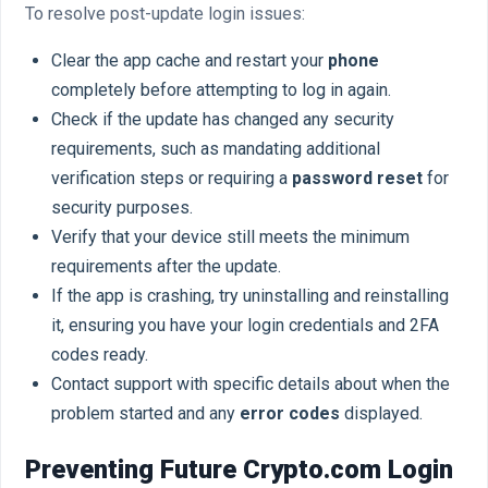
To resolve post-update login issues:
Clear the app cache and restart your
phone
completely before attempting to log in again.
Check if the update has changed any security
requirements, such as mandating additional
verification steps or requiring a
password reset
for
security purposes.
Verify that your device still meets the minimum
requirements after the update.
If the app is crashing, try uninstalling and reinstalling
it, ensuring you have your login credentials and 2FA
codes ready.
Contact support with specific details about when the
problem started and any
error codes
displayed.
Preventing Future Crypto.com Login