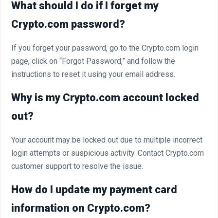
What should I do if I forget my
Crypto.com password?
If you forget your password, go to the Crypto.com login
page, click on “Forgot Password,” and follow the
instructions to reset it using your email address.
Why is my Crypto.com account locked
out?
Your account may be locked out due to multiple incorrect
login attempts or suspicious activity. Contact Crypto.com
customer support to resolve the issue.
How do I update my payment card
information on Crypto.com?