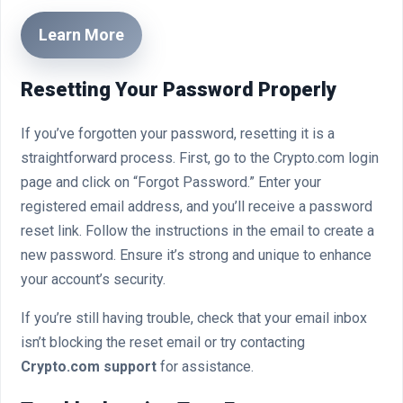
Learn More
Resetting Your Password Properly
If you’ve forgotten your password, resetting it is a
straightforward process. First, go to the Crypto.com login
page and click on “Forgot Password.” Enter your
registered email address, and you’ll receive a password
reset link. Follow the instructions in the email to create a
new password. Ensure it’s strong and unique to enhance
your account’s security.
If you’re still having trouble, check that your email inbox
isn’t blocking the reset email or try contacting
Crypto.com support
for assistance.