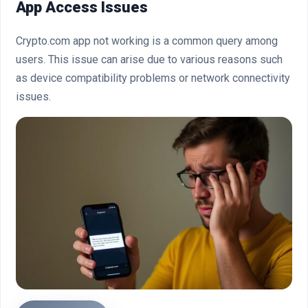
App Access Issues
Crypto.com app not working is a common query among
users. This issue can arise due to various reasons such
as device compatibility problems or network connectivity
issues.