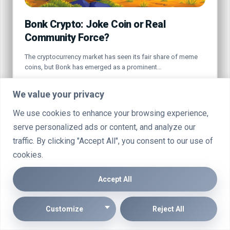
Bonk Crypto: Joke Coin or Real
Community Force?
The cryptocurrency market has seen its fair share of meme
coins, but Bonk has emerged as a prominent…
By
Marcin Wieclaw
Jul 20, 2025
We value your privacy
We use cookies to enhance your browsing experience,
serve personalized ads or content, and analyze our
traffic. By clicking "Accept All", you consent to our use of
cookies.
CRYPTO
Accept All
Customize
Reject All