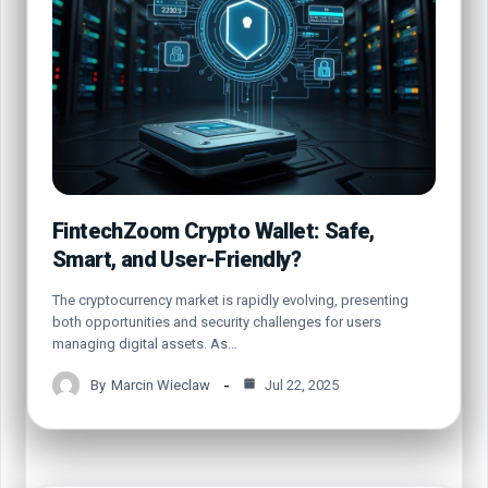
FintechZoom Crypto Wallet: Safe,
Smart, and User-Friendly?
The cryptocurrency market is rapidly evolving, presenting
both opportunities and security challenges for users
managing digital assets. As…
By
Marcin Wieclaw
Jul 22, 2025