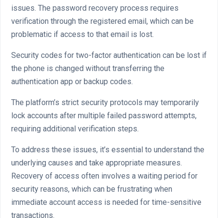
issues. The password recovery process requires
verification through the registered email, which can be
problematic if access to that email is lost.
Security codes for two-factor authentication can be lost if
the phone is changed without transferring the
authentication app or backup codes.
The platform’s strict security protocols may temporarily
lock accounts after multiple failed password attempts,
requiring additional verification steps.
To address these issues, it’s essential to understand the
underlying causes and take appropriate measures.
Recovery of access often involves a waiting period for
security reasons, which can be frustrating when
immediate account access is needed for time-sensitive
transactions.