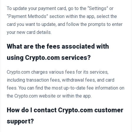
To update your payment card, go to the “Settings” or
“Payment Methods” section within the app, select the
card you want to update, and follow the prompts to enter
your new card details.
What are the fees associated with
using Crypto.com services?
Crypto.com charges various fees for its services,
including transaction fees, withdrawal fees, and card
fees. You can find the most up-to-date fee information on
the Crypto.com website or within the app.
How do I contact Crypto.com customer
support?