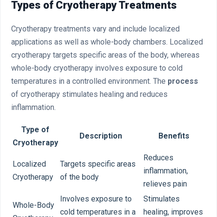
Types of Cryotherapy Treatments
Cryotherapy treatments vary and include localized
applications as well as whole-body chambers. Localized
cryotherapy targets specific areas of the body, whereas
whole-body cryotherapy involves exposure to cold
temperatures in a controlled environment. The
process
of cryotherapy stimulates healing and reduces
inflammation.
Type of
Description
Benefits
Cryotherapy
Reduces
Localized
Targets specific areas
inflammation,
Cryotherapy
of the body
relieves pain
Involves exposure to
Stimulates
Whole-Body
cold temperatures in a
healing, improves