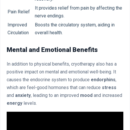
It provides relief from pain by affecting the
Pain Relief
nerve endings.
Improved
Boosts the circulatory system, aiding in
Circulation
overall health.
Mental and Emotional Benefits
In addition to physical benefits, cryotherapy also has a
positive impact on mental and emotional well-being. It
causes the endocrine system to produce
endorphins
,
which are feel-good hormones that can reduce
stress
and
anxiety
, leading to an improved
mood
and increased
energy
levels.