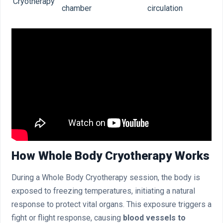
Cryotherapy
chamber
circulation
How Whole Body Cryotherapy Works
During a Whole Body Cryotherapy session, the body is
exposed to freezing temperatures, initiating a natural
response to protect vital organs. This exposure triggers a
fight or flight response, causing
blood vessels to