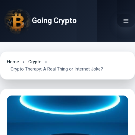
Skip
to
Going Crypto
content
Home
Crypto
Crypto Therapy: A Real Thing or Internet Joke?