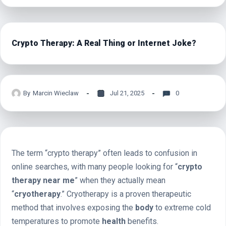
Crypto Therapy: A Real Thing or Internet Joke?
By
Marcin Wieclaw
Jul 21, 2025
0
The term “crypto therapy” often leads to confusion in
online searches, with many people looking for “
crypto
therapy near me
” when they actually mean
“
cryotherapy
.” Cryotherapy is a proven therapeutic
method that involves exposing the
body
to extreme cold
temperatures to promote
health
benefits.