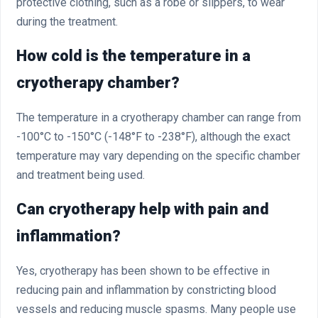
protective clothing, such as a robe or slippers, to wear
during the treatment.
How cold is the temperature in a
cryotherapy chamber?
The temperature in a cryotherapy chamber can range from
-100°C to -150°C (-148°F to -238°F), although the exact
temperature may vary depending on the specific chamber
and treatment being used.
Can cryotherapy help with pain and
inflammation?
Yes, cryotherapy has been shown to be effective in
reducing pain and inflammation by constricting blood
vessels and reducing muscle spasms. Many people use