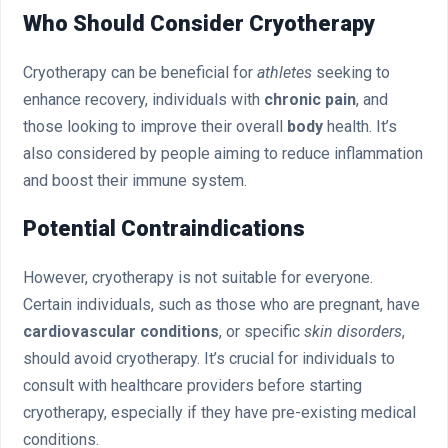
Who Should Consider Cryotherapy
Cryotherapy can be beneficial for
athletes
seeking to
enhance recovery, individuals with
chronic pain
, and
those looking to improve their overall
body
health. It’s
also considered by people aiming to reduce inflammation
and boost their immune system.
Potential Contraindications
However, cryotherapy is not suitable for everyone.
Certain individuals, such as those who are pregnant, have
cardiovascular conditions
, or specific
skin disorders
,
should avoid cryotherapy. It’s crucial for individuals to
consult with healthcare providers before starting
cryotherapy, especially if they have pre-existing medical
conditions.