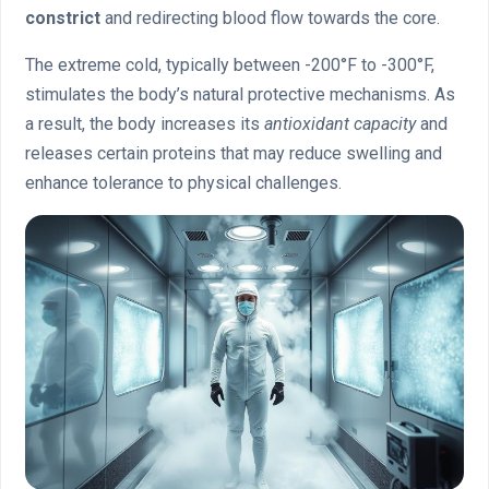
constrict
and redirecting blood flow towards the core.
The extreme cold, typically between -200°F to -300°F,
stimulates the body’s natural protective mechanisms. As
a result, the body increases its
antioxidant capacity
and
releases certain proteins that may reduce swelling and
enhance tolerance to physical challenges.