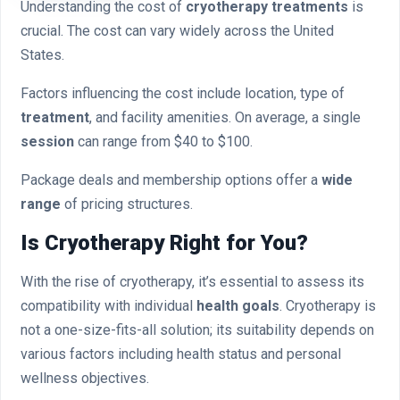
Understanding the cost of
cryotherapy treatments
is
crucial. The cost can vary widely across the United
States.
Factors influencing the cost include location, type of
treatment
, and facility amenities. On average, a single
session
can range from $40 to $100.
Package deals and membership options offer a
wide
range
of pricing structures.
Is Cryotherapy Right for You?
With the rise of cryotherapy, it’s essential to assess its
compatibility with individual
health goals
. Cryotherapy is
not a one-size-fits-all solution; its suitability depends on
various factors including health status and personal
wellness objectives.