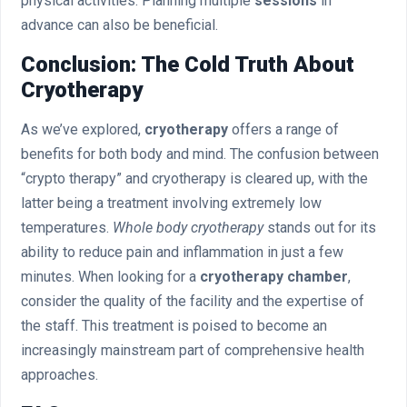
physical activities. Planning multiple
sessions
in
advance can also be beneficial.
Conclusion: The Cold Truth About
Cryotherapy
As we’ve explored,
cryotherapy
offers a range of
benefits for both body and mind. The confusion between
“crypto therapy” and cryotherapy is cleared up, with the
latter being a treatment involving extremely low
temperatures.
Whole body cryotherapy
stands out for its
ability to reduce pain and inflammation in just a few
minutes. When looking for a
cryotherapy chamber
,
consider the quality of the facility and the expertise of
the staff. This treatment is poised to become an
increasingly mainstream part of comprehensive health
approaches.