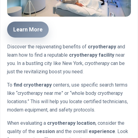
Learn More
Discover the rejuvenating benefits of
cryotherapy
and
learn how to find a reputable
cryotherapy facility
near
you. In a bustling city like New York,
cryotherapy
can be
just the revitalizing boost you need.
To
find cryotherapy
centers, use specific search terms
like “cryotherapy near me” or “whole body cryotherapy
locations.” This will help you locate certified technicians,
modern equipment, and safety protocols.
When evaluating a
cryotherapy location
, consider the
quality of the
session
and the overall
experience
. Look