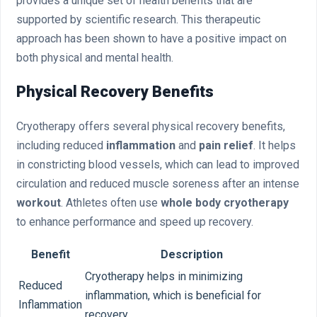
provides a unique set of health benefits that are
supported by scientific research. This therapeutic
approach has been shown to have a positive impact on
both physical and mental health.
Physical Recovery Benefits
Cryotherapy offers several physical recovery benefits,
including reduced
inflammation
and
pain relief
. It helps
in constricting blood vessels, which can lead to improved
circulation and reduced muscle soreness after an intense
workout
. Athletes often use
whole body cryotherapy
to enhance performance and speed up recovery.
Benefit
Description
Cryotherapy helps in minimizing
Reduced
inflammation, which is beneficial for
Inflammation
recovery.