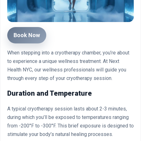
Book Now
When stepping into a cryotherapy chamber, you’re about
to experience a unique wellness treatment. At Next
Health NYC, our wellness professionals will guide you
through every step of your cryotherapy session.
Duration and Temperature
A typical cryotherapy session lasts about 2-3 minutes,
during which you’ll be exposed to temperatures ranging
from -200°F to -300°F. This brief exposure is designed to
stimulate your body’s natural healing processes.