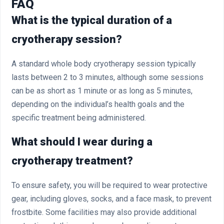
FAQ
What is the typical duration of a
cryotherapy session?
A standard whole body cryotherapy session typically
lasts between 2 to 3 minutes, although some sessions
can be as short as 1 minute or as long as 5 minutes,
depending on the individual’s health goals and the
specific treatment being administered.
What should I wear during a
cryotherapy treatment?
To ensure safety, you will be required to wear protective
gear, including gloves, socks, and a face mask, to prevent
frostbite. Some facilities may also provide additional