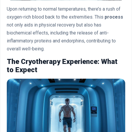
Upon returning to normal temperatures, there’s a rush of
oxygen-rich blood back to the extremities. This
process
not only aids in physical recovery but also has
biochemical effects, including the release of anti-
inflammatory proteins and endorphins, contributing to
overall well-being.
The Cryotherapy Experience: What
to Expect