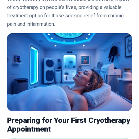
of cryotherapy on people’s lives, providing a valuable
treatment option for those seeking relief from chronic
pain and inflammation.
Preparing for Your First Cryotherapy
Appointment