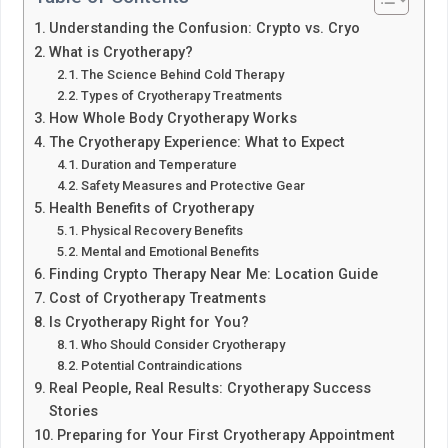
Understanding the Confusion: Crypto vs. Cryo
What is Cryotherapy?
The Science Behind Cold Therapy
Types of Cryotherapy Treatments
How Whole Body Cryotherapy Works
The Cryotherapy Experience: What to Expect
Duration and Temperature
Safety Measures and Protective Gear
Health Benefits of Cryotherapy
Physical Recovery Benefits
Mental and Emotional Benefits
Finding Crypto Therapy Near Me: Location Guide
Cost of Cryotherapy Treatments
Is Cryotherapy Right for You?
Who Should Consider Cryotherapy
Potential Contraindications
Real People, Real Results: Cryotherapy Success
Stories
Preparing for Your First Cryotherapy Appointment