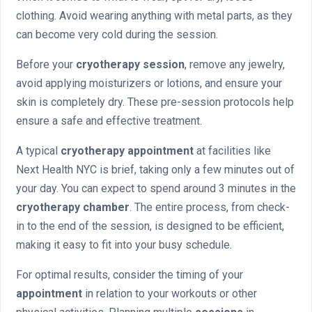
clothing. Avoid wearing anything with metal parts, as they
can become very cold during the session.
Before your
cryotherapy session
, remove any jewelry,
avoid applying moisturizers or lotions, and ensure your
skin is completely dry. These pre-session protocols help
ensure a safe and effective treatment.
A typical
cryotherapy appointment
at facilities like
Next Health NYC is brief, taking only a few minutes out of
your day. You can expect to spend around 3 minutes in the
cryotherapy chamber
. The entire process, from check-
in to the end of the session, is designed to be efficient,
making it easy to fit into your busy schedule.
For optimal results, consider the timing of your
appointment
in relation to your workouts or other