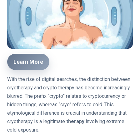
Learn More
With the rise of digital searches, the distinction between
cryotherapy and crypto therapy has become increasingly
blurred. The prefix “crypto” relates to cryptocurrency or
hidden things, whereas “cryo” refers to cold. This
etymological difference is crucial in understanding that
cryotherapy is a legitimate
therapy
involving extreme
cold exposure.