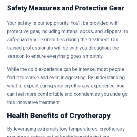
Safety Measures and Protective Gear
Your safety is our top priority. You’ll be provided with
protective gear, including mittens, socks, and slippers, to
safeguard your extremities during the treatment. Our
trained professionals will be with you throughout the
session to ensure everything goes smoothly.
While the cold experience can be intense, most people
find it tolerable and even invigorating. By understanding
what to expect during your cryotherapy experience, you
can feel more comfortable and confident as you undergo
this innovative treatment.
Health Benefits of Cryotherapy
By leveraging extremely low temperatures, cryotherapy