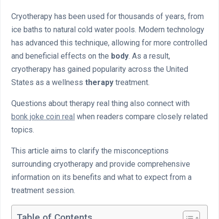
Cryotherapy has been used for thousands of years, from
ice baths to natural cold water pools. Modern technology
has advanced this technique, allowing for more controlled
and beneficial effects on the
body
. As a result,
cryotherapy has gained popularity across the United
States as a wellness
therapy
treatment.
Questions about therapy real thing also connect with
bonk joke coin real
when readers compare closely related
topics.
This article aims to clarify the misconceptions
surrounding cryotherapy and provide comprehensive
information on its benefits and what to expect from a
treatment session.
Table of Contents