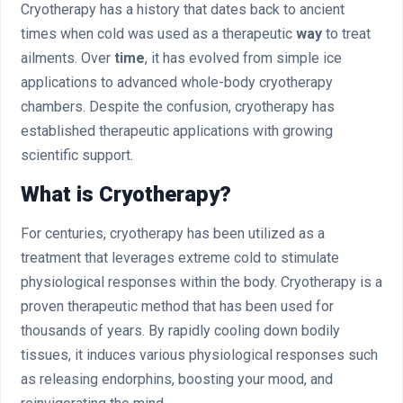
Cryotherapy has a history that dates back to ancient
times when cold was used as a therapeutic
way
to treat
ailments. Over
time
, it has evolved from simple ice
applications to advanced whole-body cryotherapy
chambers. Despite the confusion, cryotherapy has
established therapeutic applications with growing
scientific support.
What is Cryotherapy?
For centuries, cryotherapy has been utilized as a
treatment that leverages extreme cold to stimulate
physiological responses within the body. Cryotherapy is a
proven therapeutic method that has been used for
thousands of years. By rapidly cooling down bodily
tissues, it induces various physiological responses such
as releasing endorphins, boosting your mood, and