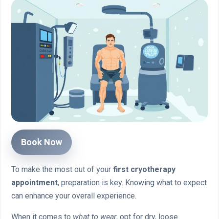
Book Now
To make the most out of your
first cryotherapy
appointment
, preparation is key. Knowing what to expect
can enhance your overall experience.
When it comes to
what to wear
, opt for dry, loose