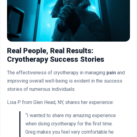
Real People, Real Results:
Cryotherapy Success Stories
The effectiveness of cryotherapy in managing
pain
and
improving overall well-being is evident in the success
stories of numerous individuals.
Lisa P. from Glen Head, NY, shares her experience:
“I wanted to share my amazing experience
when doing cryotherapy for the first time.
Greg makes you feel very comfortable he