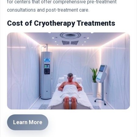
for centers that offer comprehensive pre-treatment
consultations and post-treatment care.
Cost of Cryotherapy Treatments
Learn More