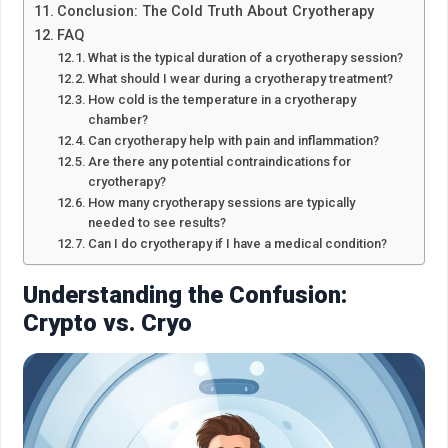
Conclusion: The Cold Truth About Cryotherapy
FAQ
What is the typical duration of a cryotherapy session?
What should I wear during a cryotherapy treatment?
How cold is the temperature in a cryotherapy
chamber?
Can cryotherapy help with pain and inflammation?
Are there any potential contraindications for
cryotherapy?
How many cryotherapy sessions are typically
needed to see results?
Can I do cryotherapy if I have a medical condition?
Understanding the Confusion:
Crypto vs. Cryo