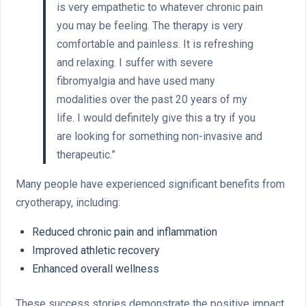
is very empathetic to whatever chronic pain
you may be feeling. The therapy is very
comfortable and painless. It is refreshing
and relaxing. I suffer with severe
fibromyalgia and have used many
modalities over the past 20 years of my
life. I would definitely give this a try if you
are looking for something non-invasive and
therapeutic.”
Many people have experienced significant benefits from
cryotherapy, including:
Reduced chronic pain and inflammation
Improved athletic recovery
Enhanced overall wellness
These success stories demonstrate the positive impact