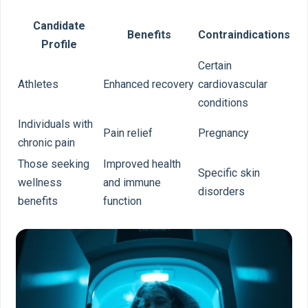
Candidate
Benefits
Contraindications
Profile
Certain
Athletes
Enhanced recovery
cardiovascular
conditions
Individuals with
Pain relief
Pregnancy
chronic pain
Those seeking
Improved health
Specific skin
wellness
and immune
disorders
benefits
function