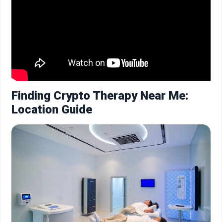
Finding Crypto Therapy Near Me:
Location Guide