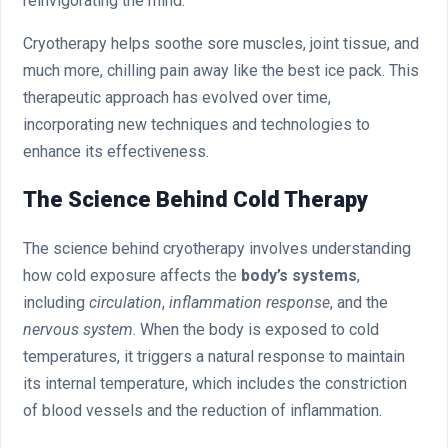
reinvigorating the mind.
Cryotherapy helps soothe sore muscles, joint tissue, and
much more, chilling pain away like the best ice pack. This
therapeutic approach has evolved over time,
incorporating new techniques and technologies to
enhance its effectiveness.
The Science Behind Cold Therapy
The science behind cryotherapy involves understanding
how cold exposure affects the
body’s systems
,
including
circulation
,
inflammation response
, and the
nervous system
. When the body is exposed to cold
temperatures, it triggers a natural response to maintain
its internal temperature, which includes the constriction
of blood vessels and the reduction of inflammation.