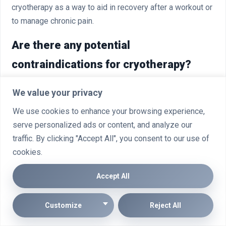
cryotherapy as a way to aid in recovery after a workout or
to manage chronic pain.
Are there any potential
contraindications for cryotherapy?
Certain individuals, such as those with Raynaud’s
We value your privacy
disease, nerve damage, or poor circulation, may need to
We use cookies to enhance your browsing experience,
avoid cryotherapy or take special precautions. It’s also
serve personalized ads or content, and analyze our
not recommended for people with certain medical
traffic. By clicking "Accept All", you consent to our use of
implants, such as pacemakers, or those who are
cookies.
pregnant.
Accept All
How many cryotherapy sessions are
typically needed to see results?
Customize
Reject All
The number of sessions required can vary depending on