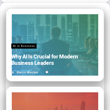
AI in Business
Why AI Is Crucial for Modern
Business Leaders
Marcin Wieclaw
Jul 6, 2025