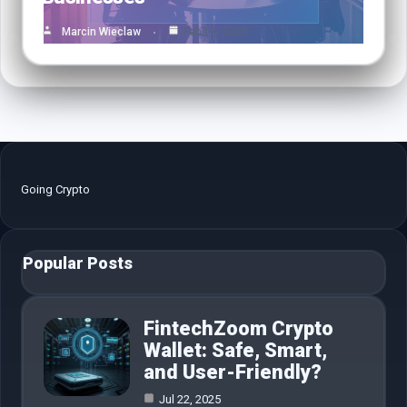
Marcin Wieclaw
Feb 16, 2025
Going Crypto
Popular Posts
FintechZoom Crypto
Wallet: Safe, Smart,
and User-Friendly?
Jul 22, 2025