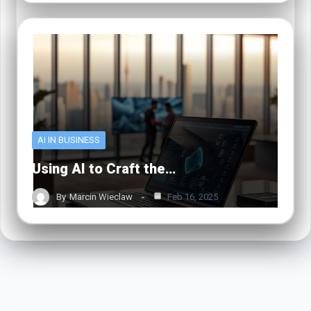
AI IN BUSINESS
Using AI to Craft the…
By
Marcin Wieclaw
Feb 16, 2025