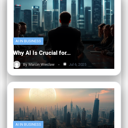
AI IN BUSINESS
Why AI Is Crucial for…
By
Marcin Wieclaw
Jul 6, 2025
AI IN BUSINESS