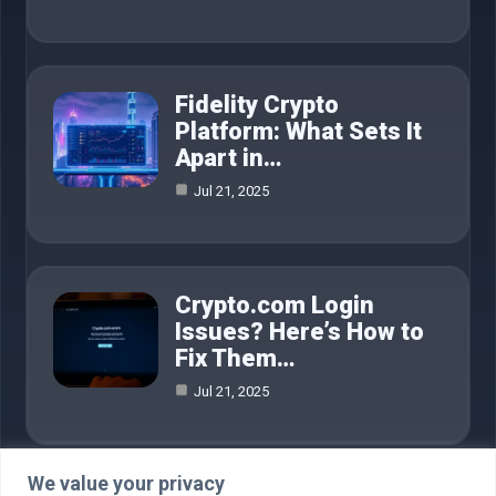
Fidelity Crypto
Platform: What Sets It
Apart in…
Jul 21, 2025
Crypto.com Login
Issues? Here’s How to
Fix Them…
Jul 21, 2025
We value your privacy