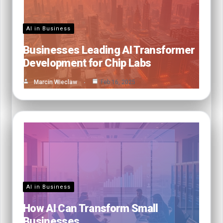
AI in Business
Businesses Leading AI Transformer
Development for Chip Labs
Marcin Wieclaw
Feb 16, 2025
AI in Business
How AI Can Transform Small
Businesses