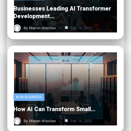
Businesses Leading AI Transformer
Development…
By
Marcin Wieclaw
Feb 16, 2025
AI IN BUSINESS
How AI Can Transform Small…
By
Marcin Wieclaw
Feb 16, 2025