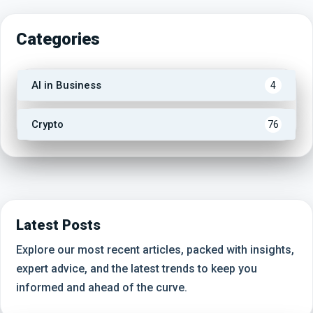
Categories
AI in Business
4
Crypto
76
Latest Posts
Explore our most recent articles, packed with insights,
expert advice, and the latest trends to keep you
informed and ahead of the curve.