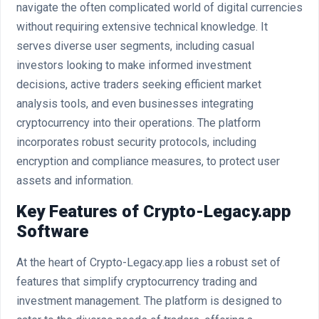
navigate the often complicated world of digital currencies
without requiring extensive technical knowledge. It
serves diverse user segments, including casual
investors looking to make informed investment
decisions, active traders seeking efficient market
analysis tools, and even businesses integrating
cryptocurrency into their operations. The platform
incorporates robust security protocols, including
encryption and compliance measures, to protect user
assets and information.
Key Features of Crypto-Legacy.app
Software
At the heart of Crypto-Legacy.app lies a robust set of
features that simplify cryptocurrency trading and
investment management. The platform is designed to