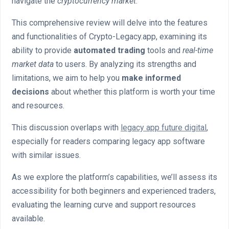
navigate the
cryptocurrency market
.
This comprehensive review will delve into the features
and functionalities of Crypto-Legacy.app, examining its
ability to provide
automated trading
tools and
real-time
market data
to users. By analyzing its strengths and
limitations, we aim to help you
make informed
decisions
about whether this platform is worth your time
and resources.
This discussion overlaps with
legacy app future digital
,
especially for readers comparing legacy app software
with similar issues.
As we explore the platform’s capabilities, we’ll assess its
accessibility for both beginners and experienced traders,
evaluating the learning curve and support resources
available.