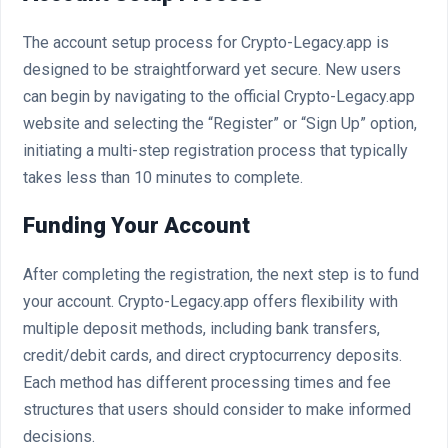
The account setup process for Crypto-Legacy.app is
designed to be straightforward yet secure. New users
can begin by navigating to the official Crypto-Legacy.app
website and selecting the “Register” or “Sign Up” option,
initiating a multi-step registration process that typically
takes less than 10 minutes to complete.
Funding Your Account
After completing the registration, the next step is to fund
your account. Crypto-Legacy.app offers flexibility with
multiple deposit methods, including bank transfers,
credit/debit cards, and direct cryptocurrency deposits.
Each method has different processing times and fee
structures that users should consider to make informed
decisions.