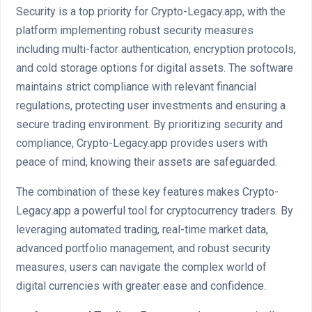
Security is a top priority for Crypto-Legacy.app, with the
platform implementing robust security measures
including multi-factor authentication, encryption protocols,
and cold storage options for digital assets. The software
maintains strict compliance with relevant financial
regulations, protecting user investments and ensuring a
secure trading environment. By prioritizing security and
compliance, Crypto-Legacy.app provides users with
peace of mind, knowing their assets are safeguarded.
The combination of these key features makes Crypto-
Legacy.app a powerful tool for cryptocurrency traders. By
leveraging automated trading, real-time market data,
advanced portfolio management, and robust security
measures, users can navigate the complex world of
digital currencies with greater ease and confidence.