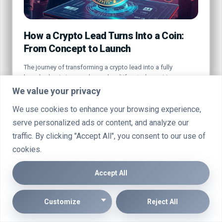
How a Crypto Lead Turns Into a Coin:
From Concept to Launch
The journey of transforming a crypto lead into a fully
launched coin is complex and multifaceted, requiring a…
We value your privacy
By
Marcin Wieclaw
Jul 20, 2025
We use cookies to enhance your browsing experience,
serve personalized ads or content, and analyze our
traffic. By clicking "Accept All", you consent to our use of
cookies.
CRYPTO
Accept All
Customize
Reject All