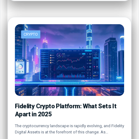
CRYPTO
Fidelity Crypto Platform: What Sets It
Apart in 2025
The cryptocurrency landscape is rapidly evolving, and Fidelity
Digital Assets is at the forefront of this change. As…