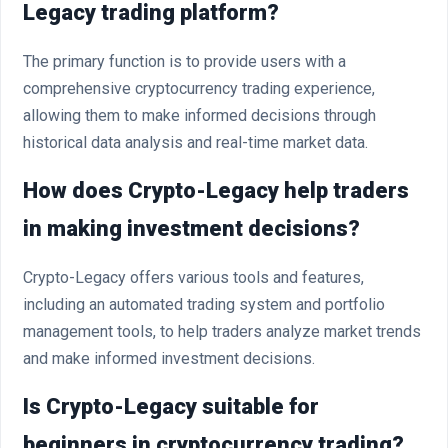
Legacy trading platform?
The primary function is to provide users with a
comprehensive cryptocurrency trading experience,
allowing them to make informed decisions through
historical data analysis and real-time market data.
How does Crypto-Legacy help traders
in making investment decisions?
Crypto-Legacy offers various tools and features,
including an automated trading system and portfolio
management tools, to help traders analyze market trends
and make informed investment decisions.
Is Crypto-Legacy suitable for
beginners in cryptocurrency trading?