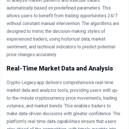
to analyze market patterns and execute trades
automatically based on predefined parameters. This
allows users to benefit from trading opportunities 24/7
without constant manual intervention. The algorithms are
designed to mimic the decision-making styles of
experienced traders, using historical data, market
sentiment, and technical indicators to predict potential
price changes accurately.
Real-Time Market Data and Analysis
Crypto-Legacy.app delivers comprehensive real-time
market data and analysis tools, providing users with up-
to-the-minute cryptocurrency price movements, trading
volumes, and market trends. This enables traders to
make data-driven decisions with greater confidence. The
platform’s real-time data capabilities ensure that users