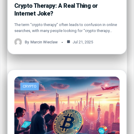
Crypto Therapy: A Real Thing or
Internet Joke?
The term “crypto therapy” often leads to confusion in online
searches, with many people looking for “crypto therapy…
By
Marcin Wieclaw
Jul 21, 2025
CRYPTO