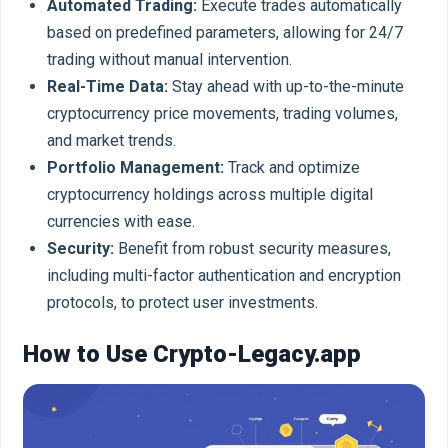
Automated Trading:
Execute trades automatically
based on predefined parameters, allowing for 24/7
trading without manual intervention.
Real-Time Data:
Stay ahead with up-to-the-minute
cryptocurrency price movements, trading volumes,
and market trends.
Portfolio Management:
Track and optimize
cryptocurrency holdings across multiple digital
currencies with ease.
Security:
Benefit from robust security measures,
including multi-factor authentication and encryption
protocols, to protect user investments.
How to Use Crypto-Legacy.app