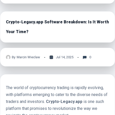
Crypto-Legacy.app Software Breakdown: Is It Worth
Your Time?
By
Marcin Wieclaw
Jul 14, 2025
0
The world of cryptocurrency trading is rapidly evolving,
with platforms emerging to cater to the diverse needs of
traders and investors.
Crypto-Legacy.app
is one such
platform that promises to revolutionize the way we