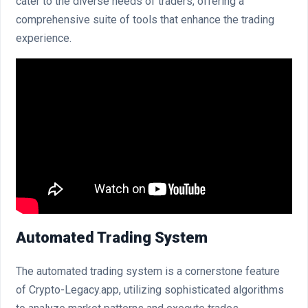
cater to the diverse needs of traders, offering a
comprehensive suite of tools that enhance the trading
experience.
Automated Trading System
The automated trading system is a cornerstone feature
of Crypto-Legacy.app, utilizing sophisticated algorithms