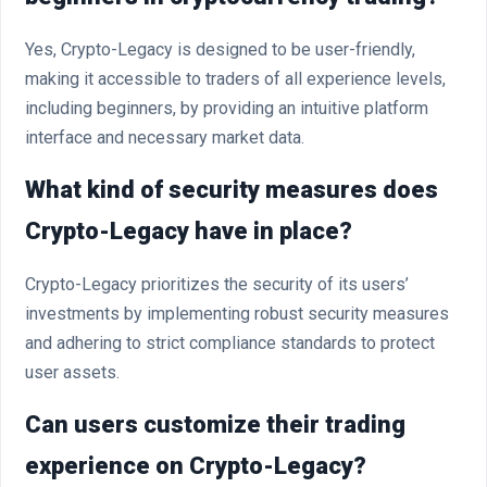
Yes, Crypto-Legacy is designed to be user-friendly,
making it accessible to traders of all experience levels,
including beginners, by providing an intuitive platform
interface and necessary market data.
What kind of security measures does
Crypto-Legacy have in place?
Crypto-Legacy prioritizes the security of its users’
investments by implementing robust security measures
and adhering to strict compliance standards to protect
user assets.
Can users customize their trading
experience on Crypto-Legacy?