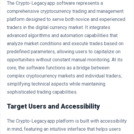
The Crypto-Legacy.app software represents a
comprehensive cryptocurrency trading and management
platform designed to serve both novice and experienced
traders in the digital currency market. It integrates
advanced algorithms and automation capabilities that
analyze market conditions and execute trades based on
predefined parameters, allowing users to capitalize on
opportunities without constant manual monitoring. At its
core, the software functions as a bridge between
complex cryptocurrency markets and individual traders,
simplifying technical aspects while maintaining
sophisticated trading capabilities.
Target Users and Accessibility
The Crypto-Legacy.app platform is built with accessibility
in mind, featuring an intuitive interface that helps users