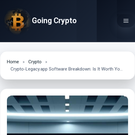
Skip
to
Going Crypto
content
Home
Crypto
Crypto-Legacy.app Software Breakdown: Is It Worth Your Time?