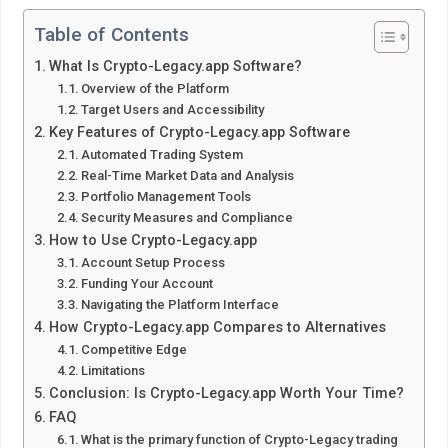
Table of Contents
What Is Crypto-Legacy.app Software?
Overview of the Platform
Target Users and Accessibility
Key Features of Crypto-Legacy.app Software
Automated Trading System
Real-Time Market Data and Analysis
Portfolio Management Tools
Security Measures and Compliance
How to Use Crypto-Legacy.app
Account Setup Process
Funding Your Account
Navigating the Platform Interface
How Crypto-Legacy.app Compares to Alternatives
Competitive Edge
Limitations
Conclusion: Is Crypto-Legacy.app Worth Your Time?
FAQ
What is the primary function of Crypto-Legacy trading