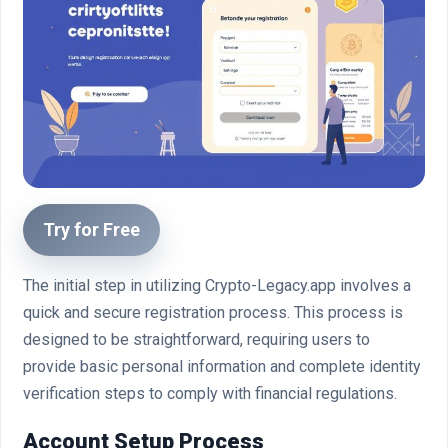
Try for Free
The initial step in utilizing Crypto-Legacy.app involves a
quick and secure registration process. This process is
designed to be straightforward, requiring users to
provide basic personal information and complete identity
verification steps to comply with financial regulations.
Account Setup Process