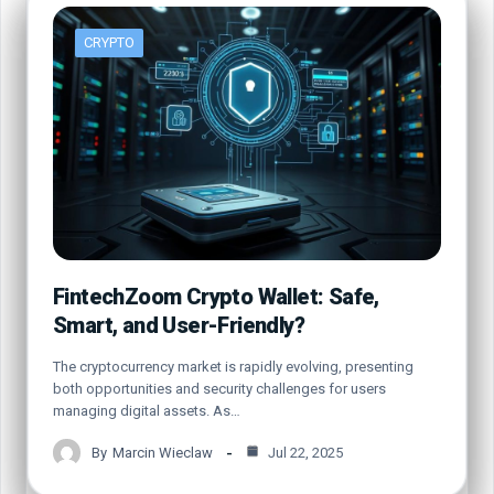
CRYPTO
FintechZoom Crypto Wallet: Safe,
Smart, and User-Friendly?
The cryptocurrency market is rapidly evolving, presenting
both opportunities and security challenges for users
managing digital assets. As…
By
Marcin Wieclaw
Jul 22, 2025