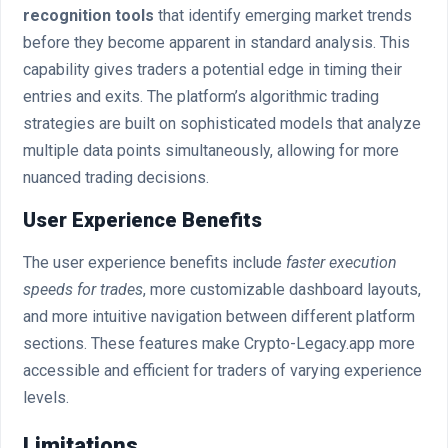
recognition tools
that identify emerging market trends
before they become apparent in standard analysis. This
capability gives traders a potential edge in timing their
entries and exits. The platform’s algorithmic trading
strategies are built on sophisticated models that analyze
multiple data points simultaneously, allowing for more
nuanced trading decisions.
User Experience Benefits
The user experience benefits include
faster execution
speeds for trades
, more customizable dashboard layouts,
and more intuitive navigation between different platform
sections. These features make Crypto-Legacy.app more
accessible and efficient for traders of varying experience
levels.
Limitations