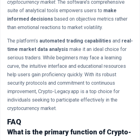
cryptocurrency market
. The software’s comprehensive
suite of analytical tools empowers users to
make
informed decisions
based on objective metrics rather
than emotional reactions to market volatility.
The platform’s
automated trading capabilities
and
real-
time market data analysis
make it an ideal choice for
serious traders. While beginners may face a learning
curve, the intuitive interface and educational resources
help users gain proficiency quickly. With its robust
security protocols and commitment to continuous
improvement, Crypto-Legacy.app is a top choice for
individuals seeking to participate effectively in the
cryptocurrency market.
FAQ
What is the primary function of Crypto-