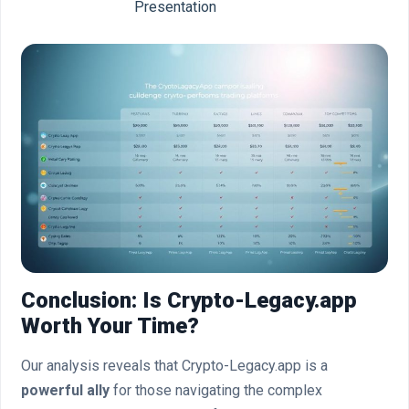
Presentation
Conclusion: Is Crypto-Legacy.app
Worth Your Time?
Our analysis reveals that Crypto-Legacy.app is a
powerful ally
for those navigating the complex