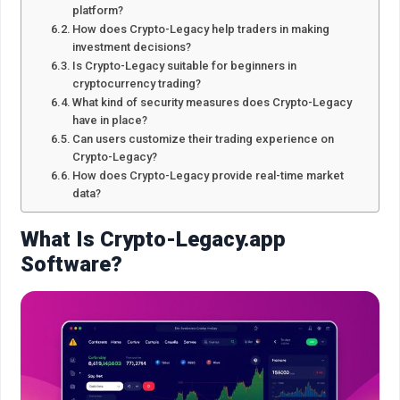
platform?
How does Crypto-Legacy help traders in making
investment decisions?
Is Crypto-Legacy suitable for beginners in
cryptocurrency trading?
What kind of security measures does Crypto-Legacy
have in place?
Can users customize their trading experience on
Crypto-Legacy?
How does Crypto-Legacy provide real-time market
data?
What Is Crypto-Legacy.app
Software?