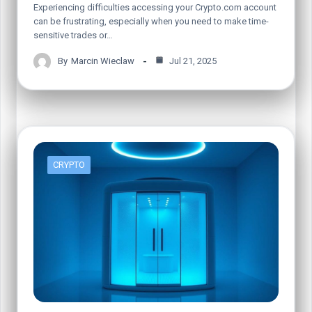
Experiencing difficulties accessing your Crypto.com account
can be frustrating, especially when you need to make time-
sensitive trades or…
By
Marcin Wieclaw
Jul 21, 2025
CRYPTO