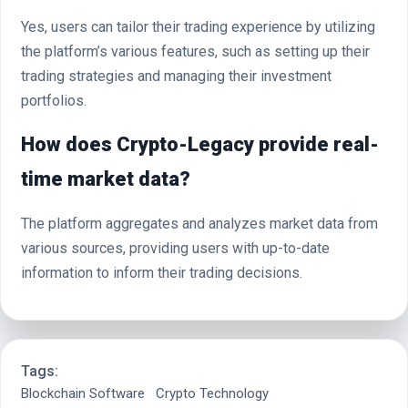
Yes, users can tailor their trading experience by utilizing
the platform’s various features, such as setting up their
trading strategies and managing their investment
portfolios.
How does Crypto-Legacy provide real-
time market data?
The platform aggregates and analyzes market data from
various sources, providing users with up-to-date
information to inform their trading decisions.
Tags:
Blockchain Software
Crypto Technology