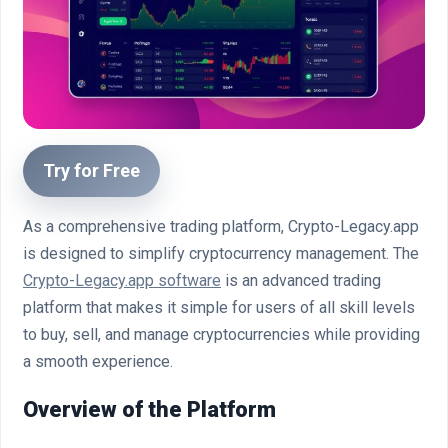
Try for Free
As a comprehensive trading platform, Crypto-Legacy.app
is designed to simplify cryptocurrency management. The
Crypto-Legacy.app software
is an advanced trading
platform that makes it simple for users of all skill levels
to buy, sell, and manage cryptocurrencies while providing
a smooth experience.
Overview of the Platform