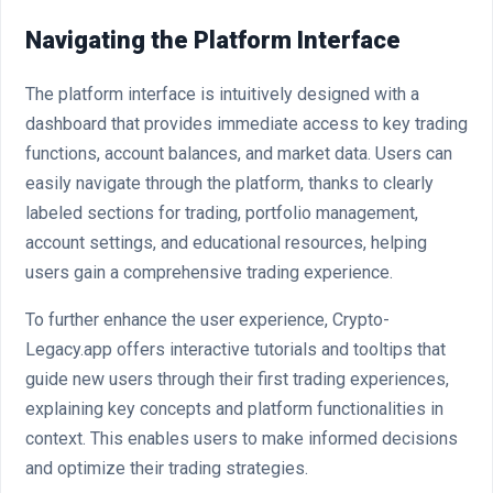
Navigating the Platform Interface
The platform interface is intuitively designed with a
dashboard that provides immediate access to key trading
functions, account balances, and market data. Users can
easily navigate through the platform, thanks to clearly
labeled sections for trading, portfolio management,
account settings, and educational resources, helping
users gain a comprehensive trading experience.
To further enhance the user experience, Crypto-
Legacy.app offers interactive tutorials and tooltips that
guide new users through their first trading experiences,
explaining key concepts and platform functionalities in
context. This enables users to make informed decisions
and optimize their trading strategies.