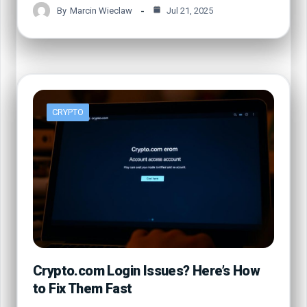
By
Marcin Wieclaw
Jul 21, 2025
CRYPTO
Crypto.com Login Issues? Here’s How
to Fix Them Fast