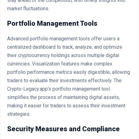
stay ahead of the competition, with timely insights into
market fluctuations.
Portfolio Management Tools
Advanced portfolio management tools offer users a
centralized dashboard to track, analyze, and optimize
their cryptocurrency holdings across multiple digital
currencies. Visualization features make complex
portfolio performance metrics easily digestible, allowing
traders to evaluate their investments effectively. The
Crypto-Legacy.app’s portfolio management tool
simplifies the process of maintaining digital assets,
making it easier for traders to assess their investment
strategies.
Security Measures and Compliance