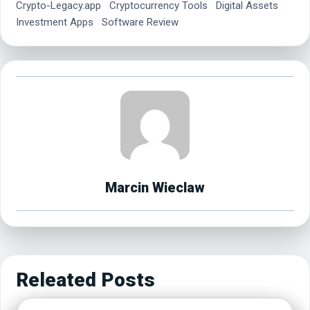
Crypto-Legacy.app
Cryptocurrency Tools
Digital Assets
Investment Apps
Software Review
Marcin Wieclaw
Releated Posts