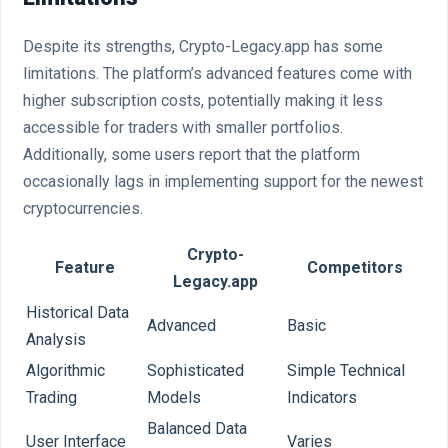
Despite its strengths, Crypto-Legacy.app has some
limitations. The platform’s advanced features come with
higher subscription costs, potentially making it less
accessible for traders with smaller portfolios.
Additionally, some users report that the platform
occasionally lags in implementing support for the newest
cryptocurrencies.
Crypto-
Feature
Competitors
Legacy.app
Historical Data
Advanced
Basic
Analysis
Algorithmic
Sophisticated
Simple Technical
Trading
Models
Indicators
Balanced Data
User Interface
Varies