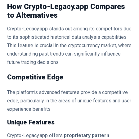
How Crypto-Legacy.app Compares
to Alternatives
Crypto-Legacy.app stands out among its competitors due
to its sophisticated historical data analysis capabilities.
This feature is crucial in the cryptocurrency market, where
understanding past trends can significantly influence
future trading decisions.
Competitive Edge
The platform’s advanced features provide a competitive
edge, particularly in the areas of unique features and user
experience benefits.
Unique Features
Crypto-Legacy.app offers
proprietary pattern