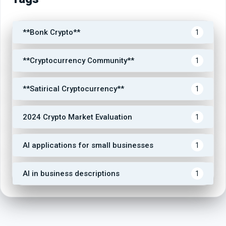
**Bonk Crypto**
1
**Cryptocurrency Community**
1
**Satirical Cryptocurrency**
1
2024 Crypto Market Evaluation
1
AI applications for small businesses
1
AI in business descriptions
1