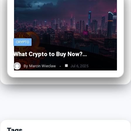
CRYPTO
What Crypto to Buy Now?…
By
Marcin Wieclaw
Jul 6, 2025
Tags