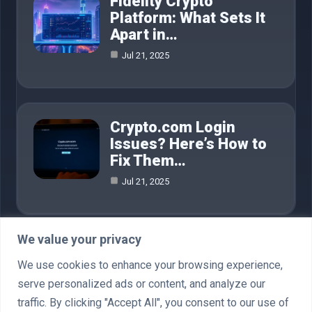
Fidelity Crypto
Platform: What Sets It
Apart in…
Jul 21, 2025
Crypto.com Login
Issues? Here’s How to
Fix Them…
Jul 21, 2025
We value your privacy
Category
We use cookies to enhance your browsing experience,
serve personalized ads or content, and analyze our
AI in Business
4
traffic. By clicking "Accept All", you consent to our use of