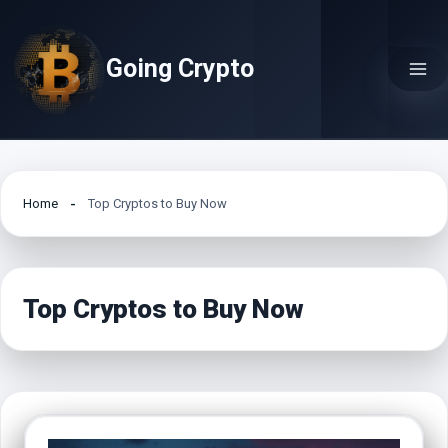
Skip
to
Going Crypto
content
Home
Top Cryptos to Buy Now
Top Cryptos to Buy Now