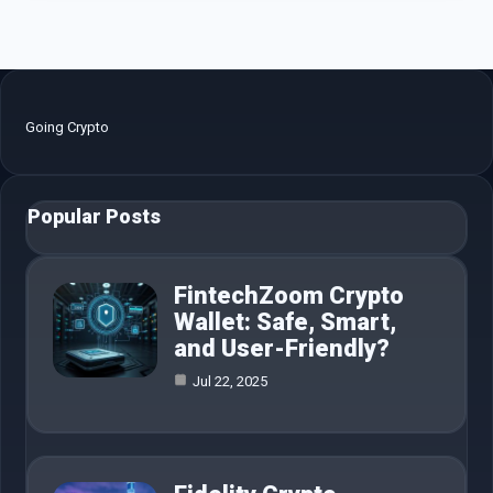
Going Crypto
Popular Posts
FintechZoom Crypto
Wallet: Safe, Smart,
and User-Friendly?
Jul 22, 2025