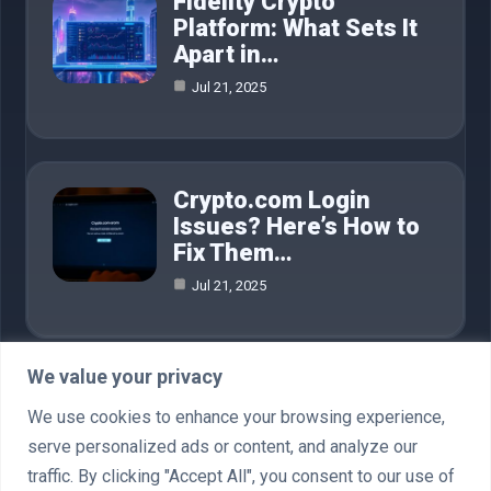
Fidelity Crypto
Platform: What Sets It
Apart in…
Jul 21, 2025
Crypto.com Login
Issues? Here’s How to
Fix Them…
Jul 21, 2025
We value your privacy
Category
We use cookies to enhance your browsing experience,
serve personalized ads or content, and analyze our
AI in Business
4
traffic. By clicking "Accept All", you consent to our use of