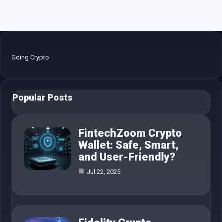
Going Crypto
Popular Posts
FintechZoom Crypto
Wallet: Safe, Smart,
and User-Friendly?
Jul 22, 2025