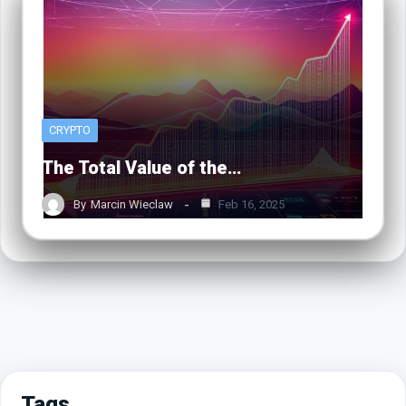
CRYPTO
The Total Value of the…
By
Marcin Wieclaw
Feb 16, 2025
Tags