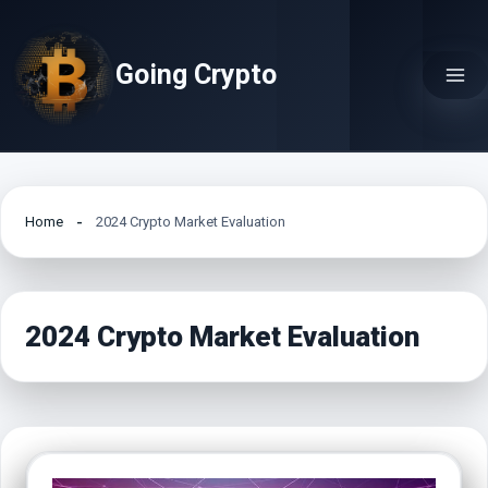
Skip
to
Going Crypto
content
Home
2024 Crypto Market Evaluation
2024 Crypto Market Evaluation