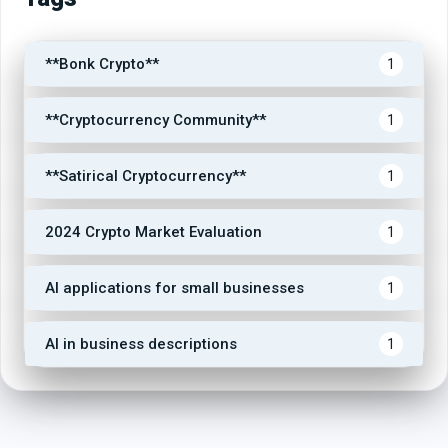
**Bonk Crypto**
1
**Cryptocurrency Community**
1
**Satirical Cryptocurrency**
1
2024 Crypto Market Evaluation
1
AI applications for small businesses
1
AI in business descriptions
1