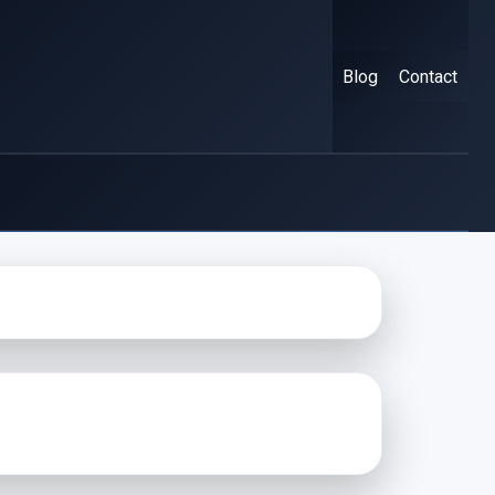
Blog
Contact