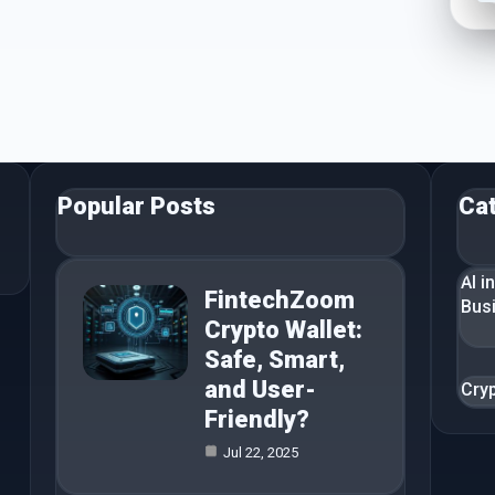
Popular Posts
Ca
AI i
FintechZoom
Bus
Crypto Wallet:
Safe, Smart,
and User-
Cry
Friendly?
Jul 22, 2025