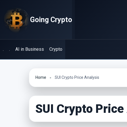
Skip
to
Going Crypto
content
.
.
AI in Business
Crypto
Home
SUI Crypto Price Analysis
SUI Crypto Price