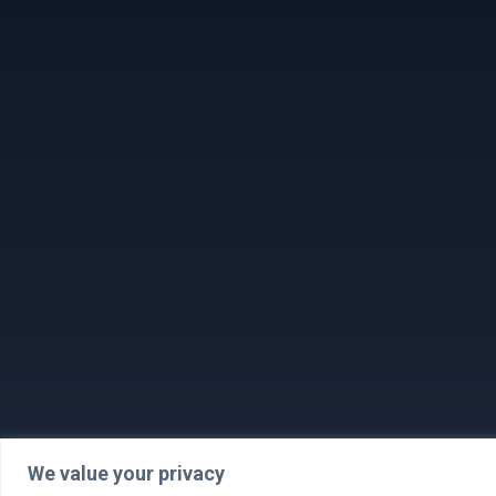
We value your privacy