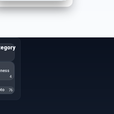
tegory
n
iness
4
pto
76