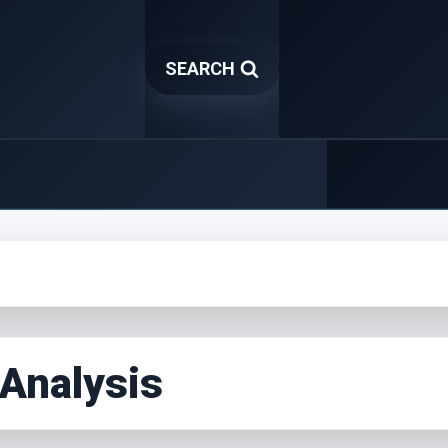
SEARCH
 Analysis