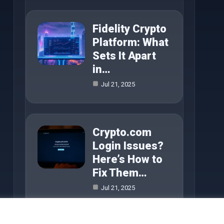
Fidelity Crypto
Platform: What
Sets It Apart
in…
Jul 21, 2025
Crypto.com
Login Issues?
Here’s How to
Fix Them…
Jul 21, 2025