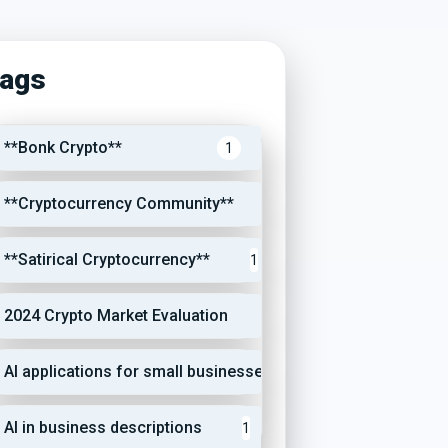
ags
**Bonk Crypto**
1
**Cryptocurrency Community**
1
**Satirical Cryptocurrency**
1
2024 Crypto Market Evaluation
1
AI applications for small businesses
1
AI in business descriptions
1