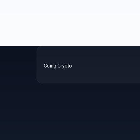
Going Crypto