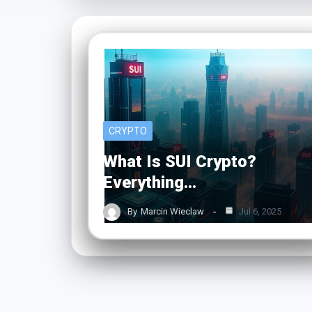
CRYPTO
What Is SUI Crypto?
Everything…
By
Marcin Wieclaw
Jul 6, 2025