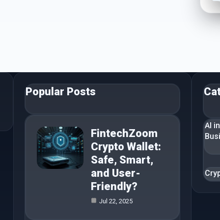
Popular Posts
Ca
AI i
FintechZoom
Bus
Crypto Wallet:
Safe, Smart,
and User-
Cry
Friendly?
Jul 22, 2025