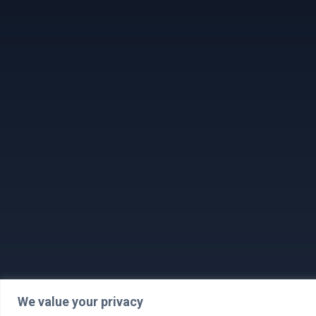
We value your privacy