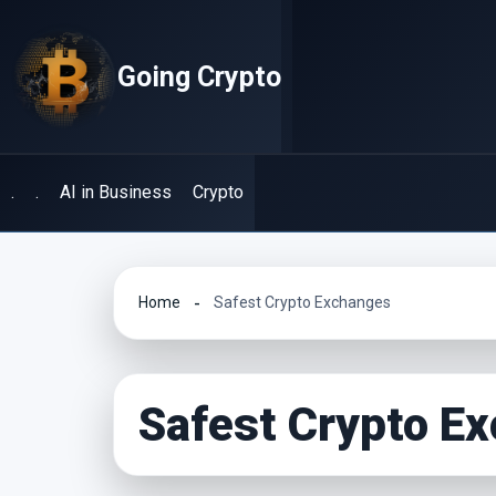
Skip
to
Going Crypto
content
.
.
AI in Business
Crypto
Home
Safest Crypto Exchanges
Safest Crypto E