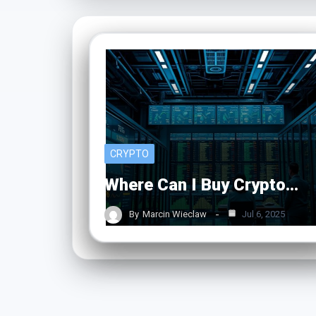
CRYPTO
Where Can I Buy Crypto…
By
Marcin Wieclaw
Jul 6, 2025