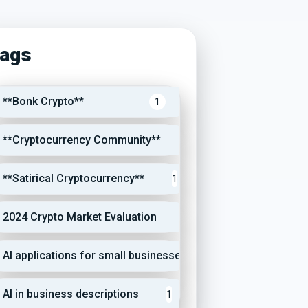
ags
**Bonk Crypto**
1
**Cryptocurrency Community**
1
**Satirical Cryptocurrency**
1
2024 Crypto Market Evaluation
1
AI applications for small businesses
1
AI in business descriptions
1