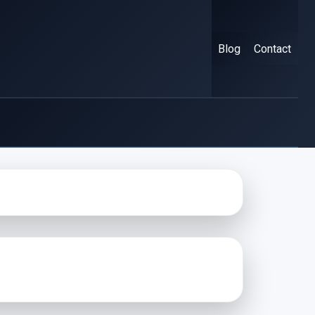
Blog
Contact