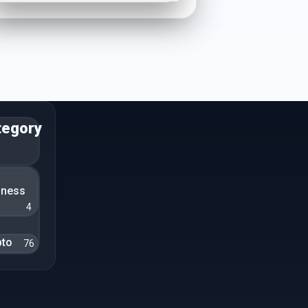
tegory
n
iness
4
pto
76