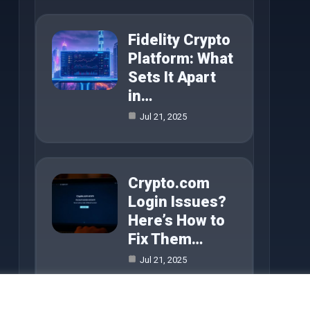
Fidelity Crypto
Platform: What
Sets It Apart
in…
Jul 21, 2025
Crypto.com
Login Issues?
Here’s How to
Fix Them…
Jul 21, 2025