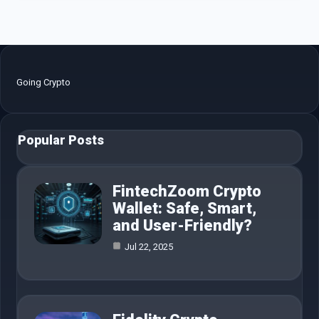
Going Crypto
Popular Posts
FintechZoom Crypto
Wallet: Safe, Smart,
and User-Friendly?
Jul 22, 2025