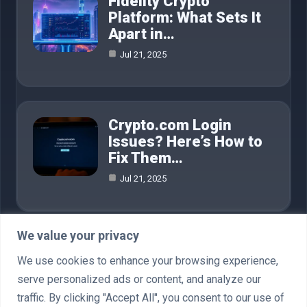
Fidelity Crypto
Platform: What Sets It
Apart in…
Jul 21, 2025
Crypto.com Login
Issues? Here’s How to
Fix Them…
Jul 21, 2025
We value your privacy
Category
We use cookies to enhance your browsing experience,
serve personalized ads or content, and analyze our
AI in Business
4
traffic. By clicking "Accept All", you consent to our use of