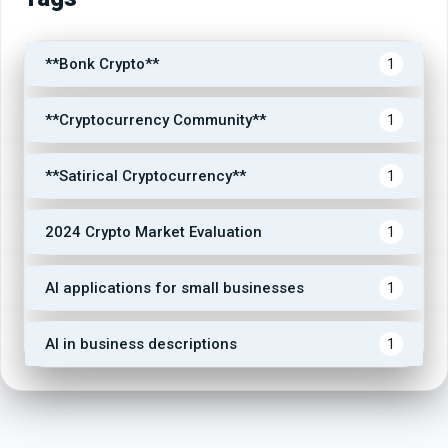
**Bonk Crypto**
1
**Cryptocurrency Community**
1
**Satirical Cryptocurrency**
1
2024 Crypto Market Evaluation
1
AI applications for small businesses
1
AI in business descriptions
1