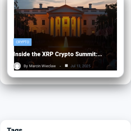
CRYPTO
Inside the XRP Crypto Summit:…
By
Marcin Wieclaw
Jul 13, 2025
Tags