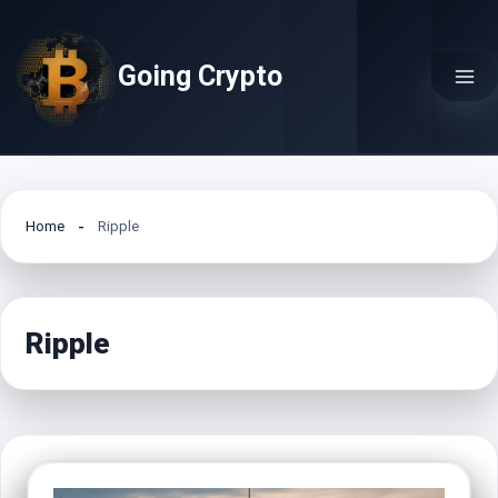
Skip
to
Going Crypto
content
Home
Ripple
Ripple