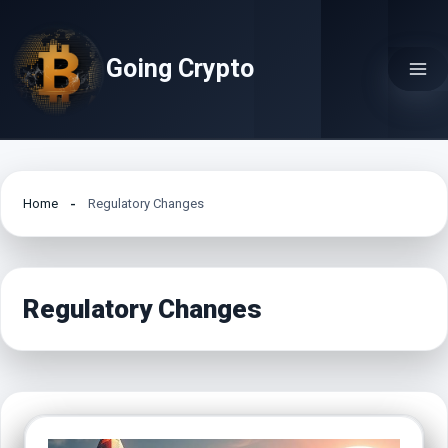
Skip
to
Going Crypto
content
Home
Regulatory Changes
Regulatory Changes