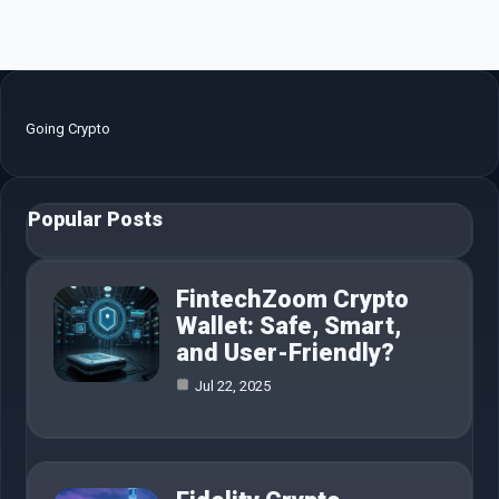
Going Crypto
Popular Posts
FintechZoom Crypto
Wallet: Safe, Smart,
and User-Friendly?
Jul 22, 2025