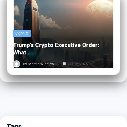
CRYPTO
Trump’s Crypto Executive Order:
What…
By
Marcin Wieclaw
Jul 12, 2025
Tags