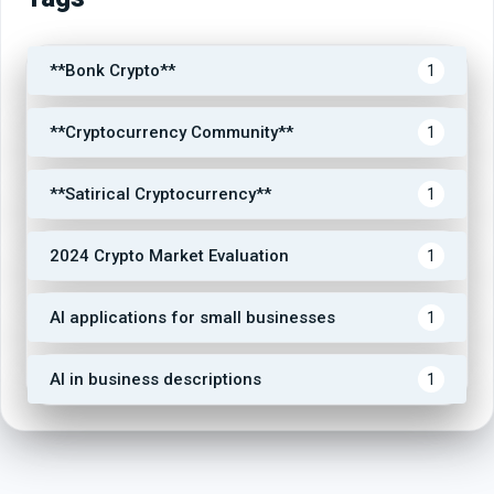
**Bonk Crypto**
1
**Cryptocurrency Community**
1
**Satirical Cryptocurrency**
1
2024 Crypto Market Evaluation
1
AI applications for small businesses
1
AI in business descriptions
1