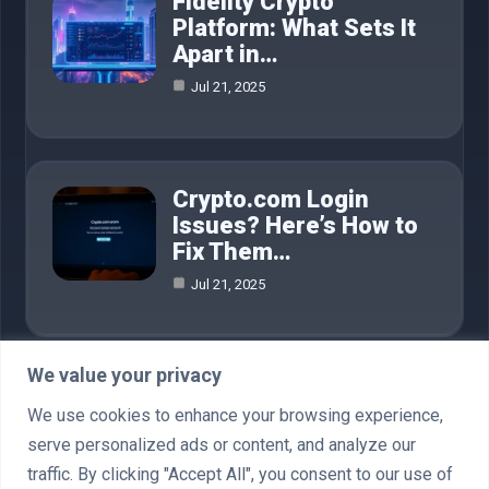
Fidelity Crypto
Platform: What Sets It
Apart in…
Jul 21, 2025
Crypto.com Login
Issues? Here’s How to
Fix Them…
Jul 21, 2025
We value your privacy
Category
We use cookies to enhance your browsing experience,
serve personalized ads or content, and analyze our
AI in Business
4
traffic. By clicking "Accept All", you consent to our use of