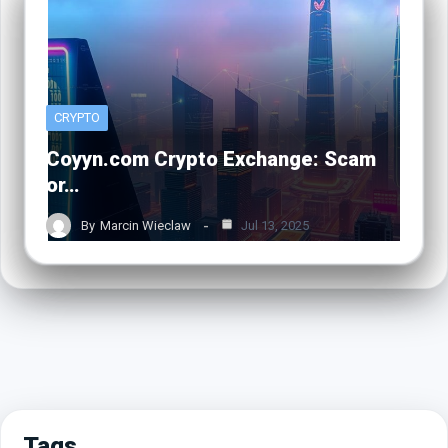
CRYPTO
Coyyn.com Crypto Exchange: Scam
or…
By
Marcin Wieclaw
Jul 13, 2025
Tags