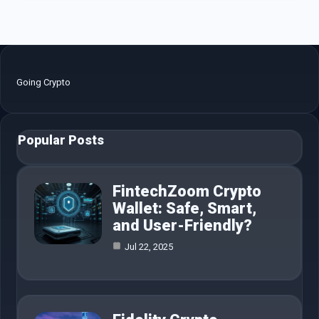
Going Crypto
Popular Posts
FintechZoom Crypto
Wallet: Safe, Smart,
and User-Friendly?
Jul 22, 2025