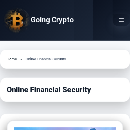
Skip
to
Going Crypto
content
Home
Online Financial Security
Online Financial Security