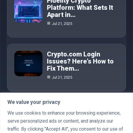
Fidelity Crypto
Platform: What Sets It
Apart in…
Jul 21, 2025
Crypto.com Login
Issues? Here’s How to
Fix Them…
Jul 21, 2025
We value your privacy
Category
We use cookies to enhance your browsing experience,
serve personalized ads or content, and analyze our
AI in Business
4
traffic. By clicking "Accept All", you consent to our use of