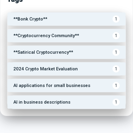
**Bonk Crypto**
1
**Cryptocurrency Community**
1
**Satirical Cryptocurrency**
1
2024 Crypto Market Evaluation
1
AI applications for small businesses
1
AI in business descriptions
1