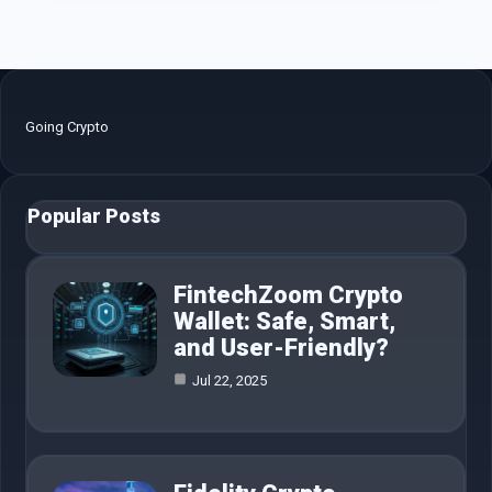
Going Crypto
Popular Posts
FintechZoom Crypto
Wallet: Safe, Smart,
and User-Friendly?
Jul 22, 2025