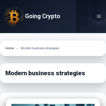
Skip
to
Going Crypto
content
Home
Modern business strategies
Modern business strategies