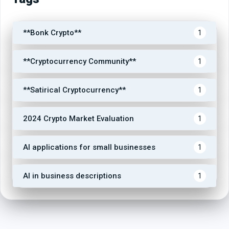
**Bonk Crypto**
1
**Cryptocurrency Community**
1
**Satirical Cryptocurrency**
1
2024 Crypto Market Evaluation
1
AI applications for small businesses
1
AI in business descriptions
1