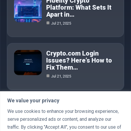
Fidelity Crypto
Platform: What Sets It
Apart in…
Jul 21, 2025
Crypto.com Login
Issues? Here’s How to
Fix Them…
Jul 21, 2025
We value your privacy
Category
We use cookies to enhance your browsing experience,
serve personalized ads or content, and analyze our
AI in Business
4
traffic. By clicking "Accept All", you consent to our use of