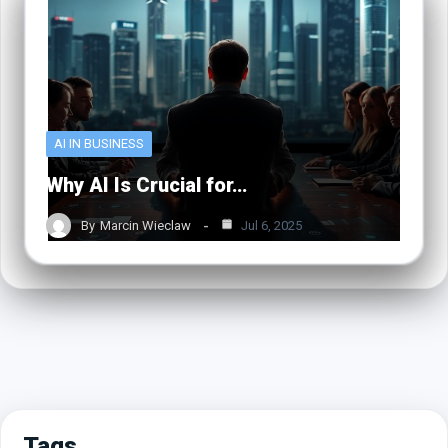
AI IN BUSINESS
Why AI Is Crucial for…
By
Marcin Wieclaw
Jul 6, 2025
Tags