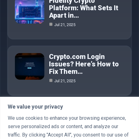
Fidelity Crypto
Platform: What Sets It
Apart in…
Jul 21, 2025
Crypto.com Login
Issues? Here’s How to
Fix Them…
Jul 21, 2025
We value your privacy
Category
We use cookies to enhance your browsing experience,
serve personalized ads or content, and analyze our
AI in Business
4
traffic. By clicking "Accept All", you consent to our use of