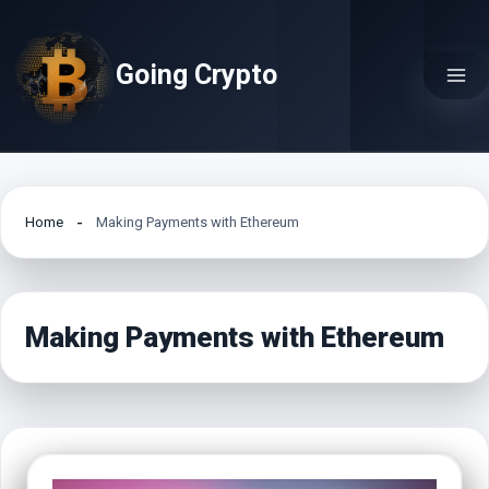
Skip
to
Going Crypto
content
Home
Making Payments with Ethereum
Making Payments with Ethereum