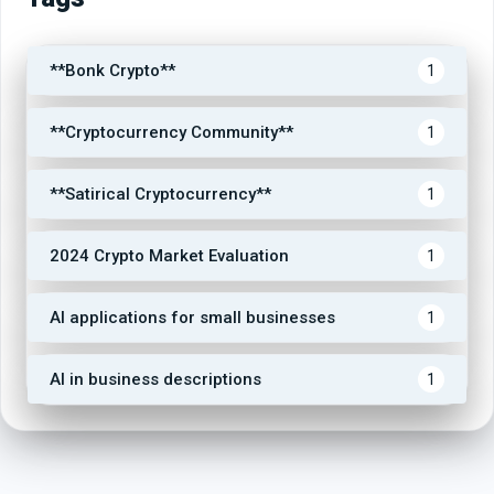
**Bonk Crypto**
1
**Cryptocurrency Community**
1
**Satirical Cryptocurrency**
1
2024 Crypto Market Evaluation
1
AI applications for small businesses
1
AI in business descriptions
1