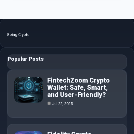
Going Crypto
Popular Posts
FintechZoom Crypto
Wallet: Safe, Smart,
and User-Friendly?
Jul 22, 2025