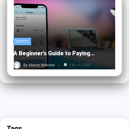
CRYPTO
A Beginner’s Guide to Paying…
By
Marcin Wieclaw
Feb 16, 2025
Tags