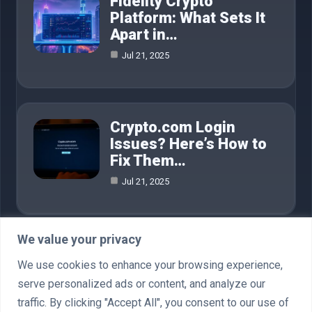
Fidelity Crypto
Platform: What Sets It
Apart in…
Jul 21, 2025
Crypto.com Login
Issues? Here’s How to
Fix Them…
Jul 21, 2025
We value your privacy
Category
We use cookies to enhance your browsing experience,
serve personalized ads or content, and analyze our
AI in Business
4
traffic. By clicking "Accept All", you consent to our use of