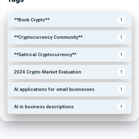
**Bonk Crypto**
1
**Cryptocurrency Community**
1
**Satirical Cryptocurrency**
1
2024 Crypto Market Evaluation
1
AI applications for small businesses
1
AI in business descriptions
1