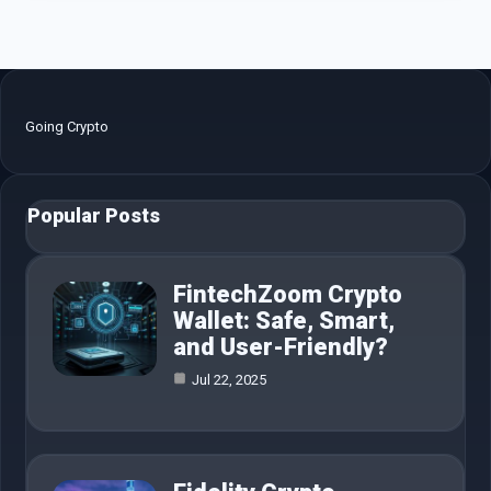
Going Crypto
Popular Posts
FintechZoom Crypto
Wallet: Safe, Smart,
and User-Friendly?
Jul 22, 2025