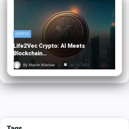
CRYPTO
Life2Vec Crypto: AI Meets
Blockchain…
By
Marcin Wieclaw
Jul 19, 2025
Tags