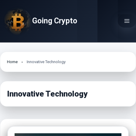
Skip
to
Going Crypto
content
Home
Innovative Technology
Innovative Technology