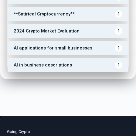
**Satirical Cryptocurrency**
1
2024 Crypto Market Evaluation
1
AI applications for small businesses
1
AI in business descriptions
1
Going Crypto