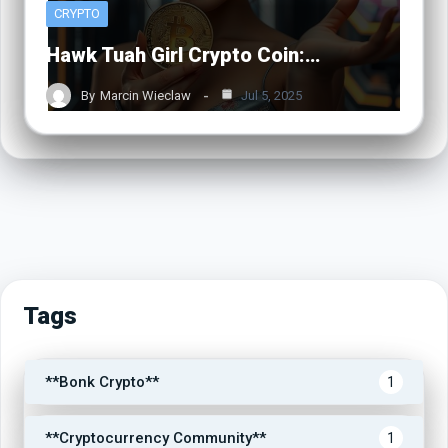
CRYPTO
Hawk Tuah Girl Crypto Coin:…
By
Marcin Wieclaw
Jul 5, 2025
Tags
**Bonk Crypto**
1
**Cryptocurrency Community**
1