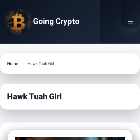
Skip
to
Going Crypto
content
Home
Hawk Tuah Girl
Hawk Tuah Girl