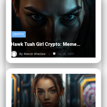
CRYPTO
Hawk Tuah Girl Crypto: Meme…
By
Marcin Wieclaw
Jul 16, 2025