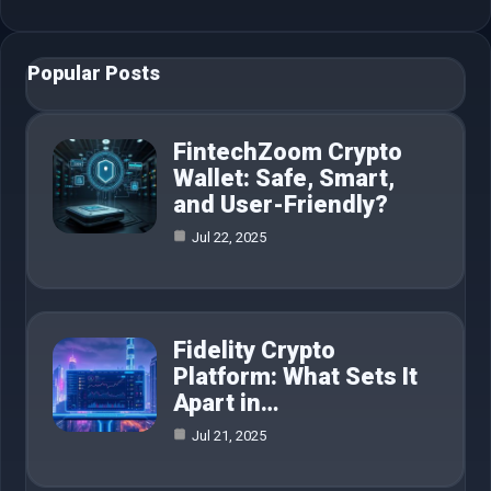
Popular Posts
FintechZoom Crypto
Wallet: Safe, Smart,
and User-Friendly?
Jul 22, 2025
Fidelity Crypto
Platform: What Sets It
Apart in…
Jul 21, 2025