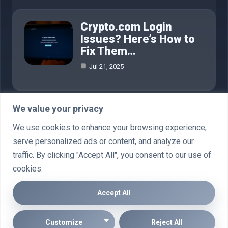
Crypto.com Login
Issues? Here’s How to
Fix Them…
Jul 21, 2025
We value your privacy
Category
We use cookies to enhance your browsing experience,
serve personalized ads or content, and analyze our
AI in Business
4
traffic. By clicking "Accept All", you consent to our use of
cookies.
Crypto
76
Accept All
© 2025 Going Crypto |
Cookie Policy
|
Privacy Policy
|
Disclaimler
Customize
Reject All