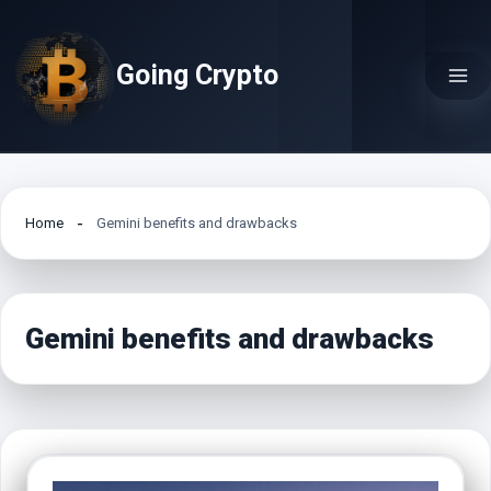
Skip
to
Going Crypto
content
Home
Gemini benefits and drawbacks
Gemini benefits and drawbacks