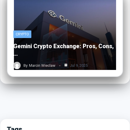
CRYPTO
Gemini Crypto Exchange: Pros, Cons,
…
By
Marcin Wieclaw
Jul 9, 2025
Tags