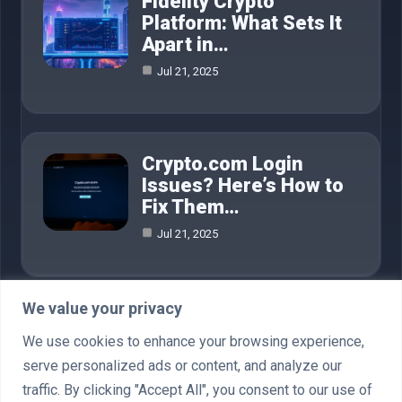
Fidelity Crypto
Platform: What Sets It
Apart in…
Jul 21, 2025
Crypto.com Login
Issues? Here’s How to
Fix Them…
Jul 21, 2025
We value your privacy
Category
We use cookies to enhance your browsing experience,
serve personalized ads or content, and analyze our
AI in Business
4
traffic. By clicking "Accept All", you consent to our use of