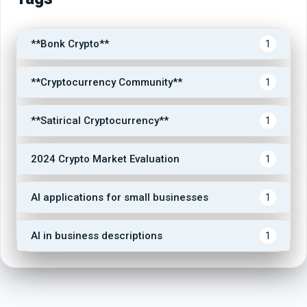
**Bonk Crypto**
1
**Cryptocurrency Community**
1
**Satirical Cryptocurrency**
1
2024 Crypto Market Evaluation
1
AI applications for small businesses
1
AI in business descriptions
1