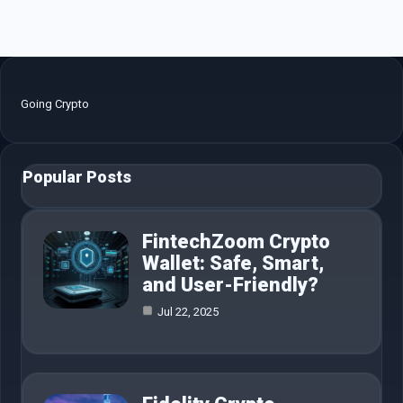
Going Crypto
Popular Posts
FintechZoom Crypto
Wallet: Safe, Smart,
and User-Friendly?
Jul 22, 2025