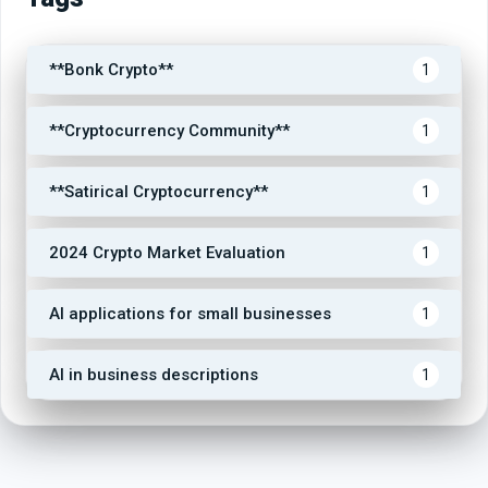
**Bonk Crypto**
1
**Cryptocurrency Community**
1
**Satirical Cryptocurrency**
1
2024 Crypto Market Evaluation
1
AI applications for small businesses
1
AI in business descriptions
1