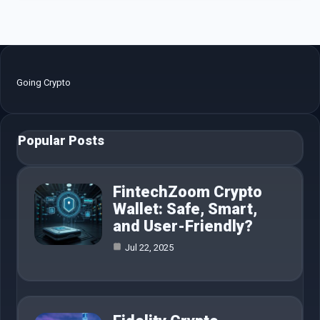
Going Crypto
Popular Posts
FintechZoom Crypto
Wallet: Safe, Smart,
and User-Friendly?
Jul 22, 2025