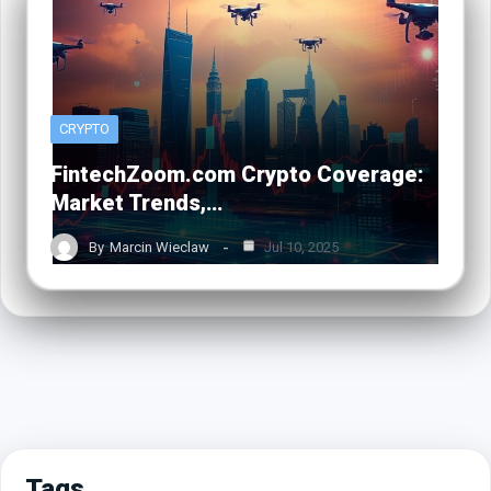
CRYPTO
FintechZoom.com Crypto Coverage:
Market Trends,…
By
Marcin Wieclaw
Jul 10, 2025
Tags