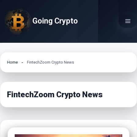
Skip
to
Going Crypto
content
Home
FintechZoom Crypto News
FintechZoom Crypto News