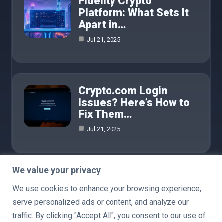
Fidelity Crypto
Platform: What Sets It
Apart in…
Jul 21, 2025
Crypto.com Login
Issues? Here’s How to
Fix Them…
Jul 21, 2025
We value your privacy
Category
We use cookies to enhance your browsing experience,
serve personalized ads or content, and analyze our
AI in Business
4
traffic. By clicking "Accept All", you consent to our use of