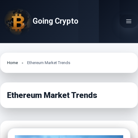
Skip
to
Going Crypto
content
Home
Ethereum Market Trends
Ethereum Market Trends