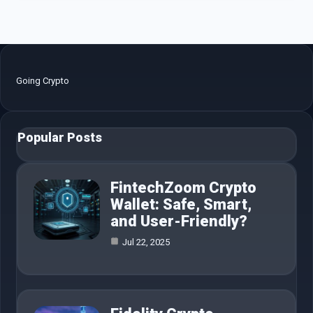
Going Crypto
Popular Posts
FintechZoom Crypto
Wallet: Safe, Smart,
and User-Friendly?
Jul 22, 2025