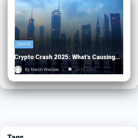
CRYPTO
Crypto Crash 2025: What’s Causing…
By
Marcin Wieclaw
Jul 10, 2025
Tags