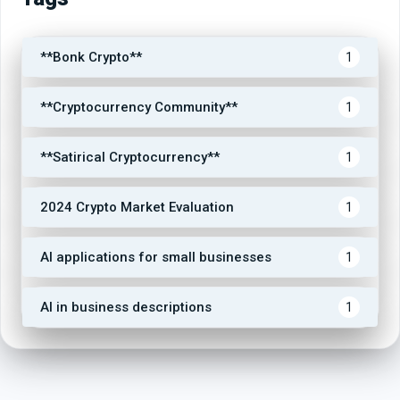
**Bonk Crypto**
1
**Cryptocurrency Community**
1
**Satirical Cryptocurrency**
1
2024 Crypto Market Evaluation
1
AI applications for small businesses
1
AI in business descriptions
1