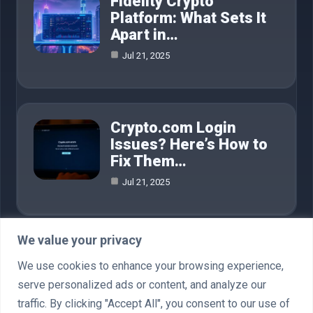
Fidelity Crypto
Platform: What Sets It
Apart in…
Jul 21, 2025
Crypto.com Login
Issues? Here’s How to
Fix Them…
Jul 21, 2025
We value your privacy
Category
We use cookies to enhance your browsing experience,
serve personalized ads or content, and analyze our
AI in Business
4
traffic. By clicking "Accept All", you consent to our use of