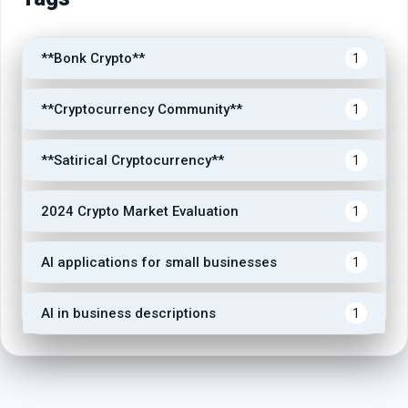
**Bonk Crypto**
1
**Cryptocurrency Community**
1
**Satirical Cryptocurrency**
1
2024 Crypto Market Evaluation
1
AI applications for small businesses
1
AI in business descriptions
1