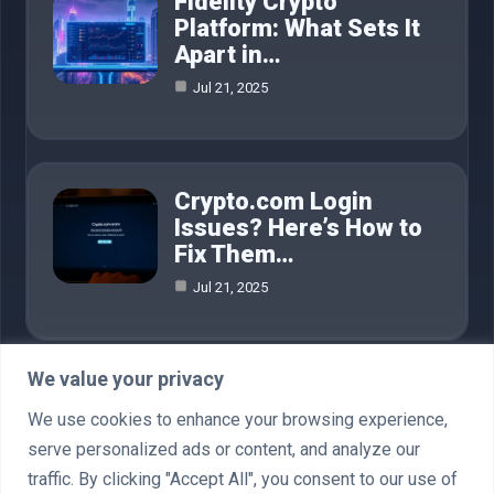
Fidelity Crypto
Platform: What Sets It
Apart in…
Jul 21, 2025
Crypto.com Login
Issues? Here’s How to
Fix Them…
Jul 21, 2025
We value your privacy
Category
We use cookies to enhance your browsing experience,
serve personalized ads or content, and analyze our
AI in Business
4
traffic. By clicking "Accept All", you consent to our use of