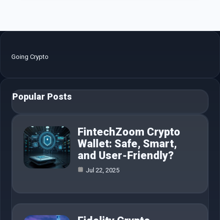
Going Crypto
Popular Posts
FintechZoom Crypto
Wallet: Safe, Smart,
and User-Friendly?
Jul 22, 2025