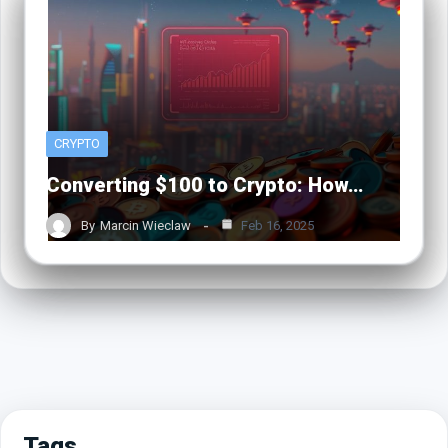
CRYPTO
Converting $100 to Crypto: How…
By
Marcin Wieclaw
Feb 16, 2025
Tags