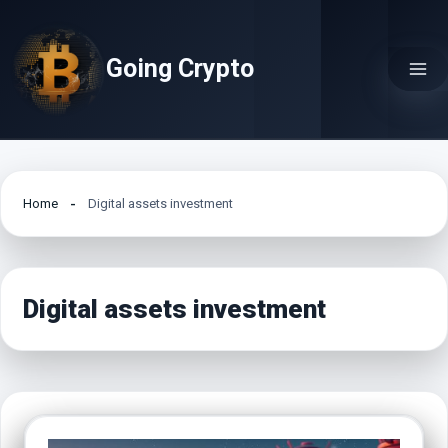
Skip
to
Going Crypto
content
Home
Digital assets investment
Digital assets investment