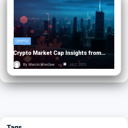
CRYPTO
Crypto Market Cap Insights from…
By
Marcin Wieclaw
Jul 7, 2025
Tags