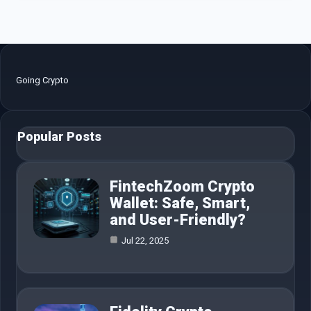
Going Crypto
Popular Posts
FintechZoom Crypto
Wallet: Safe, Smart,
and User-Friendly?
Jul 22, 2025