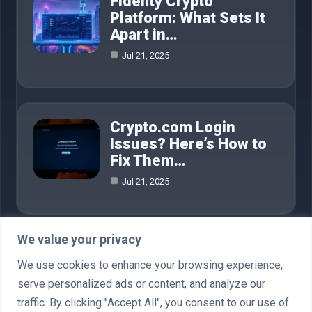
Fidelity Crypto
Platform: What Sets It
Apart in…
Jul 21, 2025
Crypto.com Login
Issues? Here’s How to
Fix Them…
Jul 21, 2025
We value your privacy
Category
We use cookies to enhance your browsing experience,
serve personalized ads or content, and analyze our
AI in Business
4
traffic. By clicking "Accept All", you consent to our use of