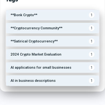
**Bonk Crypto**
1
**Cryptocurrency Community**
1
**Satirical Cryptocurrency**
1
2024 Crypto Market Evaluation
1
AI applications for small businesses
1
AI in business descriptions
1