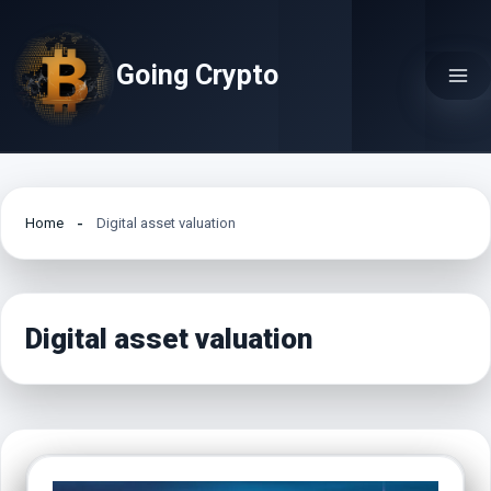
Skip
to
Going Crypto
content
Home
Digital asset valuation
Digital asset valuation