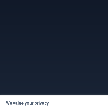
We value your privacy