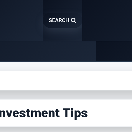
SEARCH
Investment Tips