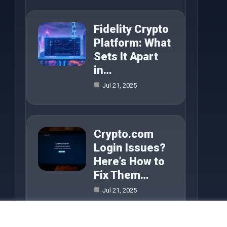
Fidelity Crypto
Platform: What
Sets It Apart
in…
Jul 21, 2025
Crypto.com
Login Issues?
Here’s How to
Fix Them…
Jul 21, 2025