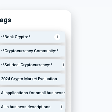
ags
**Bonk Crypto**
1
**Cryptocurrency Community**
1
**Satirical Cryptocurrency**
1
2024 Crypto Market Evaluation
1
AI applications for small businesses
1
AI in business descriptions
1