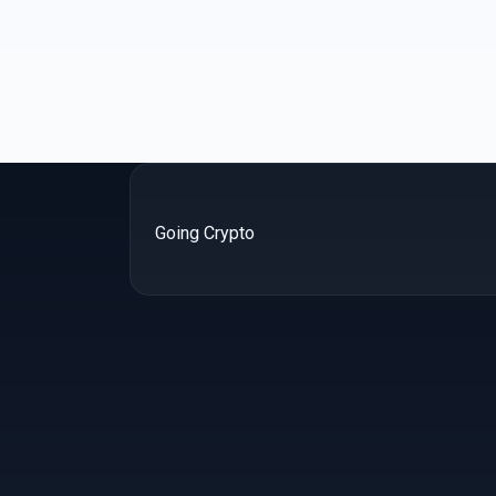
Going Crypto