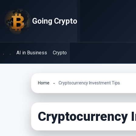
Skip
to
Going Crypto
content
.
.
AI in Business
Crypto
Home
Cryptocurrency Investment Tips
Cryptocurrency 