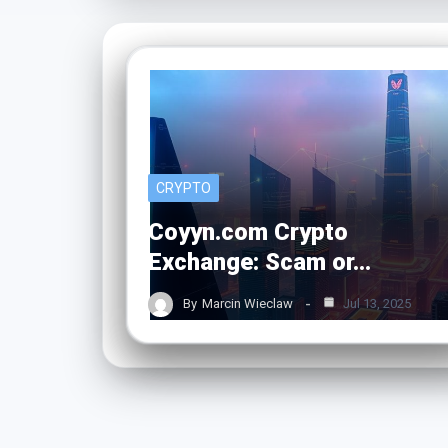
CRYPTO
Coyyn.com Crypto
Exchange: Scam or…
By
Marcin Wieclaw
Jul 13, 2025