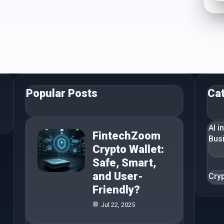
Popular Posts
Ca
AI i
FintechZoom
Bus
Crypto Wallet:
Safe, Smart,
and User-
Cry
Friendly?
Jul 22, 2025