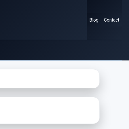
Blog
Contact