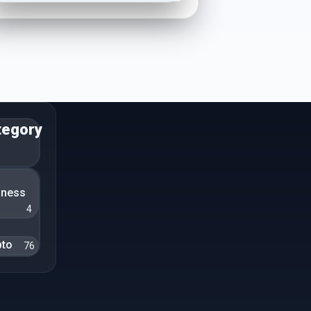
tegory
n
iness
4
pto
76