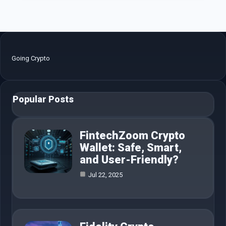
Going Crypto
Popular Posts
FintechZoom Crypto
Wallet: Safe, Smart,
and User-Friendly?
Jul 22, 2025