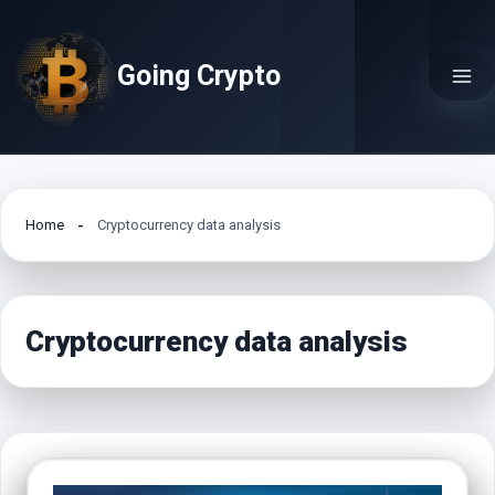
Skip
to
Going Crypto
content
Home
Cryptocurrency data analysis
Cryptocurrency data analysis