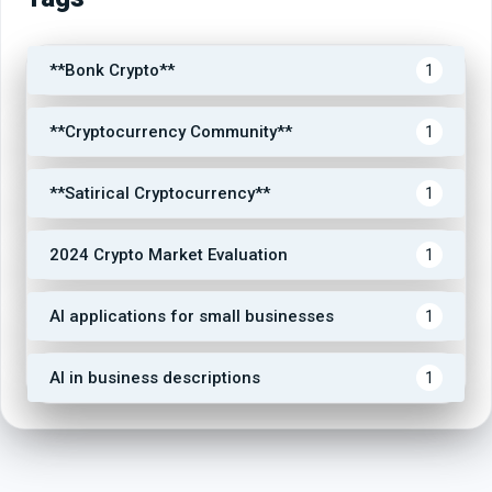
**Bonk Crypto**
1
**Cryptocurrency Community**
1
**Satirical Cryptocurrency**
1
2024 Crypto Market Evaluation
1
AI applications for small businesses
1
AI in business descriptions
1