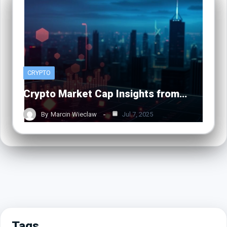
CRYPTO
Crypto Market Cap Insights from…
By
Marcin Wieclaw
Jul 7, 2025
Tags