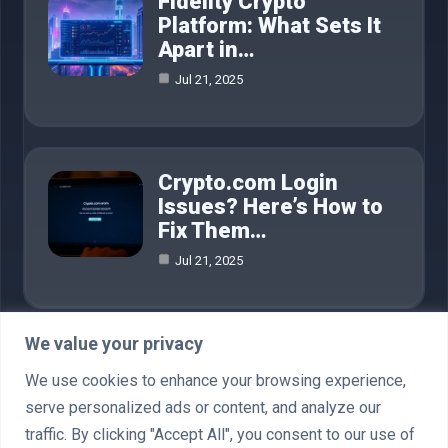
Fidelity Crypto
Platform: What Sets It
Apart in…
Jul 21, 2025
Crypto.com Login
Issues? Here’s How to
Fix Them…
Jul 21, 2025
We value your privacy
Category
We use cookies to enhance your browsing experience,
serve personalized ads or content, and analyze our
AI in Business
4
traffic. By clicking "Accept All", you consent to our use of