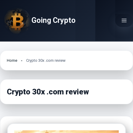
Skip
to
Going Crypto
content
Home
Crypto 30x .com review
Crypto 30x .com review