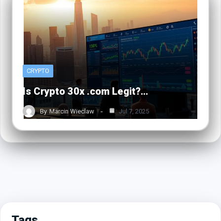
CRYPTO
Is Crypto 30x .com Legit?…
By
Marcin Wieclaw
Jul 7, 2025
Tags