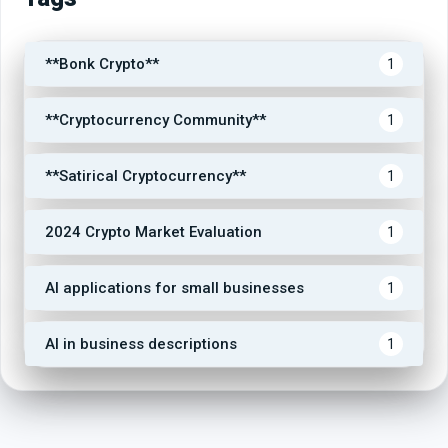
**Bonk Crypto**
1
**Cryptocurrency Community**
1
**Satirical Cryptocurrency**
1
2024 Crypto Market Evaluation
1
AI applications for small businesses
1
AI in business descriptions
1