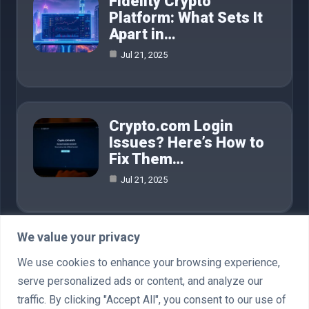
Fidelity Crypto
Platform: What Sets It
Apart in…
Jul 21, 2025
Crypto.com Login
Issues? Here’s How to
Fix Them…
Jul 21, 2025
We value your privacy
Category
We use cookies to enhance your browsing experience,
serve personalized ads or content, and analyze our
AI in Business
4
traffic. By clicking "Accept All", you consent to our use of