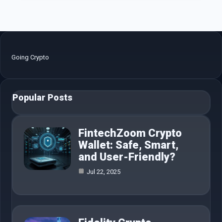
Going Crypto
Popular Posts
FintechZoom Crypto
Wallet: Safe, Smart,
and User-Friendly?
Jul 22, 2025