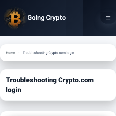
Skip
to
Going Crypto
content
Home
Troubleshooting Crypto.com login
Troubleshooting Crypto.com
login