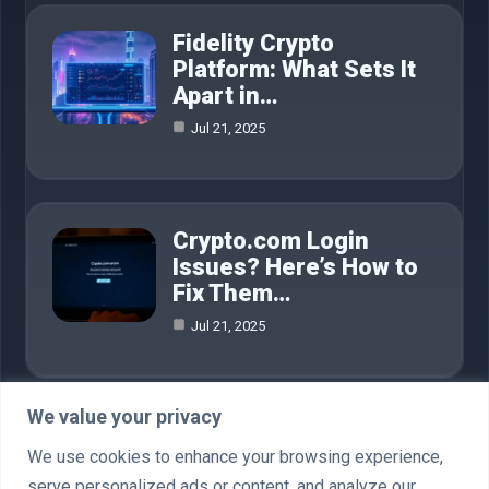
Fidelity Crypto
Platform: What Sets It
Apart in…
Jul 21, 2025
Crypto.com Login
Issues? Here’s How to
Fix Them…
Jul 21, 2025
We value your privacy
Category
We use cookies to enhance your browsing experience,
serve personalized ads or content, and analyze our