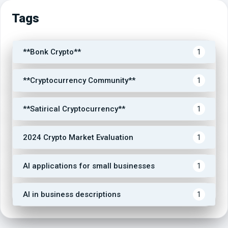
Tags
**Bonk Crypto**
1
**Cryptocurrency Community**
1
**Satirical Cryptocurrency**
1
2024 Crypto Market Evaluation
1
AI applications for small businesses
1
AI in business descriptions
1