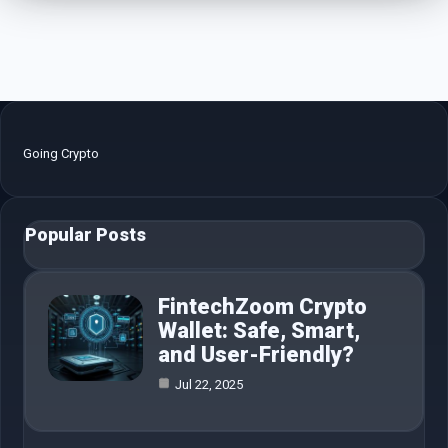
Going Crypto
Popular Posts
FintechZoom Crypto
Wallet: Safe, Smart,
and User-Friendly?
Jul 22, 2025