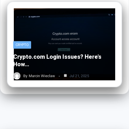
CRYPTO
Crypto.com Login Issues? Here’s
How…
By
Marcin Wieclaw
Jul 21, 2025