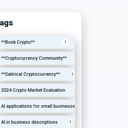
ags
**Bonk Crypto**
1
**Cryptocurrency Community**
1
**Satirical Cryptocurrency**
1
2024 Crypto Market Evaluation
1
AI applications for small businesses
1
AI in business descriptions
1