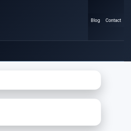
Blog
Contact