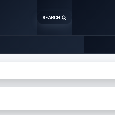
SEARCH