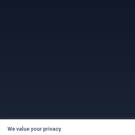
We value your privacy