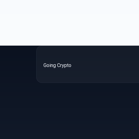
Going Crypto