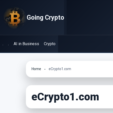
Skip
to
Going Crypto
content
.
.
AI in Business
Crypto
Home
eCrypto1.com
eCrypto1.com