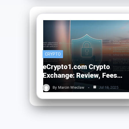
CRYPTO
eCrypto1.com Crypto
Exchange: Review, Fees…
By
Marcin Wieclaw
Jul 18, 2025