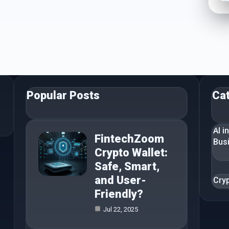
Popular Posts
Ca
AI i
FintechZoom
Bus
Crypto Wallet:
Safe, Smart,
and User-
Cry
Friendly?
Jul 22, 2025