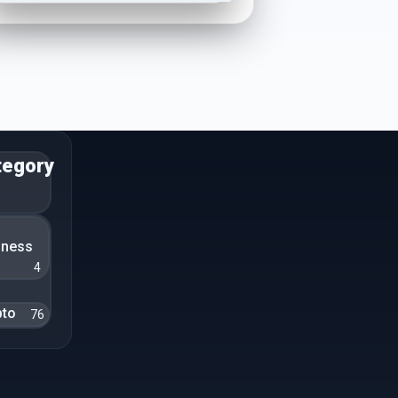
tegory
n
iness
4
pto
76