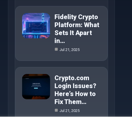
Fidelity Crypto
Platform: What
Sets It Apart
in…
Jul 21, 2025
Crypto.com
Login Issues?
Here’s How to
Fix Them…
Jul 21, 2025