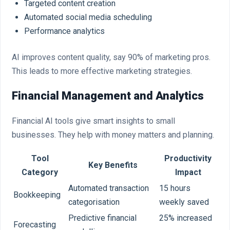
Targeted content creation
Automated social media scheduling
Performance analytics
AI improves content quality, say 90% of marketing pros.
This leads to more effective marketing strategies.
Financial Management and Analytics
Financial AI tools give smart insights to small
businesses. They help with money matters and planning.
Tool
Productivity
Key Benefits
Category
Impact
Automated transaction
15 hours
Bookkeeping
categorisation
weekly saved
Predictive financial
25% increased
Forecasting