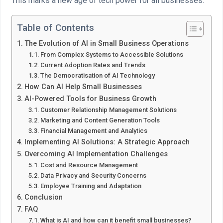
This marks a new age of tech power for all businesses.
Table of Contents
The Evolution of AI in Small Business Operations
From Complex Systems to Accessible Solutions
Current Adoption Rates and Trends
The Democratisation of AI Technology
How Can AI Help Small Businesses
AI-Powered Tools for Business Growth
Customer Relationship Management Solutions
Marketing and Content Generation Tools
Financial Management and Analytics
Implementing AI Solutions: A Strategic Approach
Overcoming AI Implementation Challenges
Cost and Resource Management
Data Privacy and Security Concerns
Employee Training and Adaptation
Conclusion
FAQ
What is AI and how can it benefit small businesses?