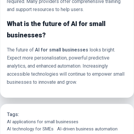
required. Many providers offer comprehensive training
and support resources to help users.
What is the future of AI for small
businesses?
The future of
AI for small businesses
looks bright.
Expect more personalisation, powerful predictive
analytics, and enhanced automation. Increasingly
accessible technologies will continue to empower small
businesses to innovate and grow.
Tags:
AI applications for small businesses
AI technology for SMEs
AI-driven business automation