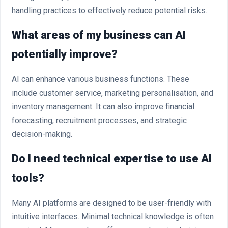
handling practices to effectively reduce potential risks.
What areas of my business can AI
potentially improve?
AI can enhance various business functions. These
include customer service, marketing personalisation, and
inventory management. It can also improve financial
forecasting, recruitment processes, and strategic
decision-making.
Do I need technical expertise to use AI
tools?
Many AI platforms are designed to be user-friendly with
intuitive interfaces. Minimal technical knowledge is often