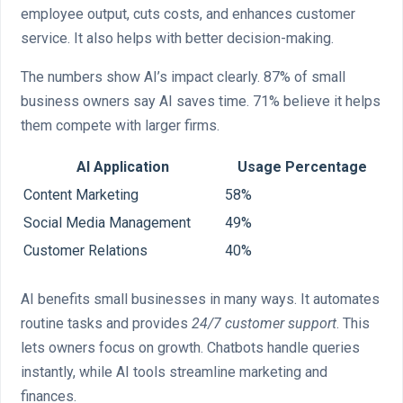
employee output, cuts costs, and enhances customer
service. It also helps with better decision-making.
The numbers show AI’s impact clearly. 87% of small
business owners say AI saves time. 71% believe it helps
them compete with larger firms.
AI Application
Usage Percentage
Content Marketing
58%
Social Media Management
49%
Customer Relations
40%
AI benefits small businesses in many ways. It automates
routine tasks and provides
24/7 customer support
. This
lets owners focus on growth. Chatbots handle queries
instantly, while AI tools streamline marketing and
finances.