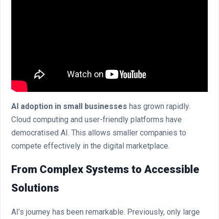
AI adoption in small businesses
has grown rapidly.
Cloud computing and user-friendly platforms have
democratised AI. This allows smaller companies to
compete effectively in the digital marketplace.
From Complex Systems to Accessible
Solutions
AI’s journey has been remarkable. Previously, only large