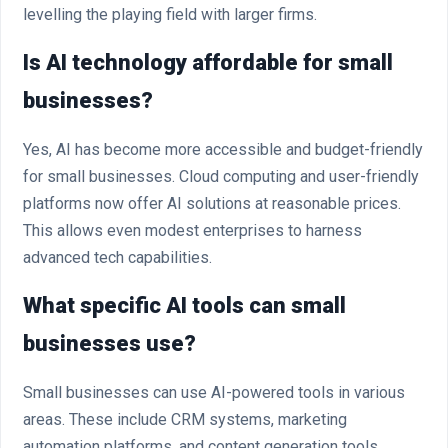
levelling the playing field with larger firms.
Is AI technology affordable for small
businesses?
Yes, AI has become more accessible and budget-friendly
for small businesses. Cloud computing and user-friendly
platforms now offer AI solutions at reasonable prices.
This allows even modest enterprises to harness
advanced tech capabilities.
What specific AI tools can small
businesses use?
Small businesses can use AI-powered tools in various
areas. These include CRM systems, marketing
automation platforms, and content generation tools.