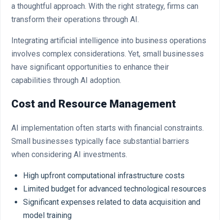
a thoughtful approach. With the right strategy, firms can
transform their operations through AI.
Integrating artificial intelligence into business operations
involves complex considerations. Yet, small businesses
have significant opportunities to enhance their
capabilities through AI adoption.
Cost and Resource Management
AI implementation often starts with financial constraints.
Small businesses typically face substantial barriers
when considering AI investments.
High upfront computational infrastructure costs
Limited budget for advanced technological resources
Significant expenses related to data acquisition and
model training