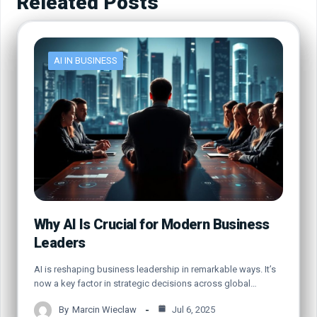
Releated Posts
AI IN BUSINESS
Why AI Is Crucial for Modern Business
Leaders
AI is reshaping business leadership in remarkable ways. It’s
now a key factor in strategic decisions across global…
By
Marcin Wieclaw
Jul 6, 2025