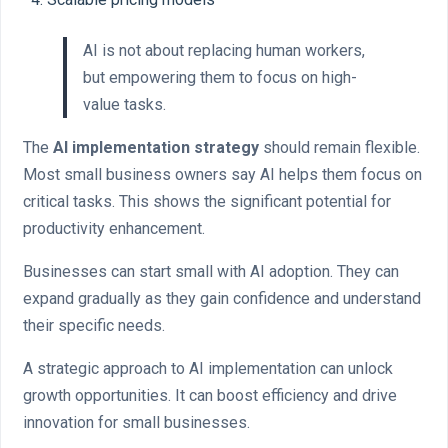
AI is not about replacing human workers,
but empowering them to focus on high-
value tasks.
The
AI implementation strategy
should remain flexible.
Most small business owners say AI helps them focus on
critical tasks. This shows the significant potential for
productivity enhancement.
Businesses can start small with AI adoption. They can
expand gradually as they gain confidence and understand
their specific needs.
A strategic approach to AI implementation can unlock
growth opportunities. It can boost efficiency and drive
innovation for small businesses.