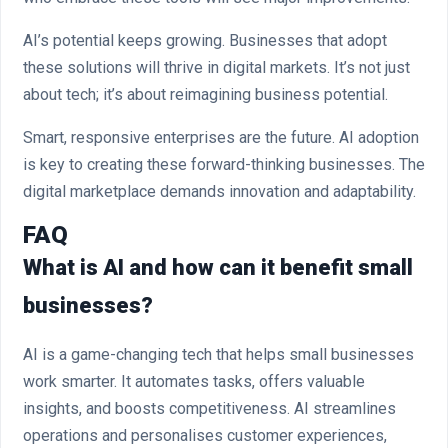
AI’s potential keeps growing. Businesses that adopt
these solutions will thrive in digital markets. It’s not just
about tech; it’s about reimagining business potential.
Smart, responsive enterprises are the future. AI adoption
is key to creating these forward-thinking businesses. The
digital marketplace demands innovation and adaptability.
FAQ
What is AI and how can it benefit small
businesses?
AI is a game-changing tech that helps small businesses
work smarter. It automates tasks, offers valuable
insights, and boosts competitiveness. AI streamlines
operations and personalises customer experiences,