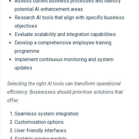
Assess current business processes and identify
potential AI enhancement areas
Research AI tools that align with specific business
objectives
Evaluate scalability and integration capabilities
Develop a comprehensive employee training
programme
Implement continuous monitoring and system
updates
Selecting the right AI tools can transform operational
efficiency
. Businesses should prioritise solutions that
offer:
Seamless system integration
Customisation options
User-friendly interfaces
Scalable pricing models