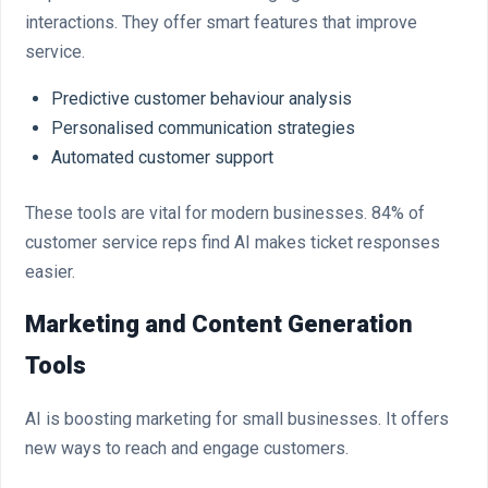
interactions. They offer smart features that improve
service.
Predictive customer behaviour analysis
Personalised communication strategies
Automated customer support
These tools are vital for modern businesses. 84% of
customer service reps find AI makes ticket responses
easier.
Marketing and Content Generation
Tools
AI is boosting marketing for small businesses. It offers
new ways to reach and engage customers.