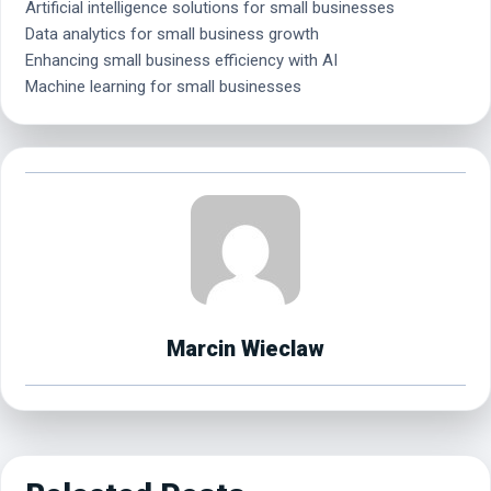
Artificial intelligence solutions for small businesses
Data analytics for small business growth
Enhancing small business efficiency with AI
Machine learning for small businesses
Marcin Wieclaw