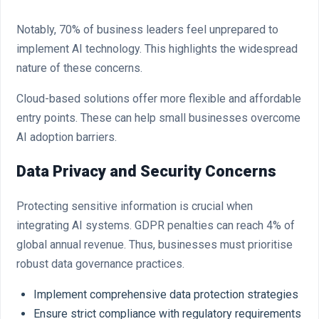
Notably, 70% of business leaders feel unprepared to
implement AI technology. This highlights the widespread
nature of these concerns.
Cloud-based solutions offer more flexible and affordable
entry points. These can help small businesses overcome
AI adoption barriers.
Data Privacy and Security Concerns
Protecting sensitive information is crucial when
integrating AI systems. GDPR penalties can reach 4% of
global annual revenue. Thus, businesses must prioritise
robust data governance practices.
Implement comprehensive data protection strategies
Ensure strict compliance with regulatory requirements