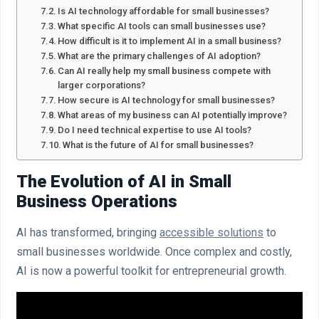
Is AI technology affordable for small businesses?
What specific AI tools can small businesses use?
How difficult is it to implement AI in a small business?
What are the primary challenges of AI adoption?
Can AI really help my small business compete with
larger corporations?
How secure is AI technology for small businesses?
What areas of my business can AI potentially improve?
Do I need technical expertise to use AI tools?
What is the future of AI for small businesses?
The Evolution of AI in Small
Business Operations
AI has transformed, bringing
accessible solutions
to
small businesses worldwide. Once complex and costly,
AI is now a powerful toolkit for entrepreneurial growth.