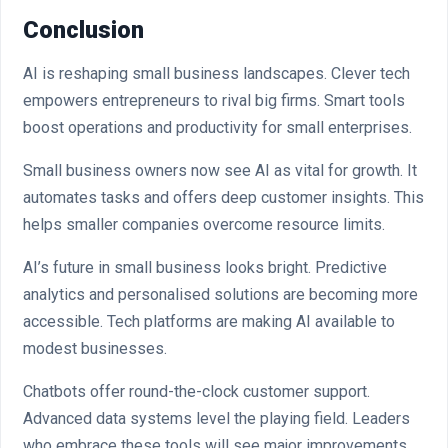
Conclusion
AI is reshaping small business landscapes. Clever tech
empowers entrepreneurs to rival big firms. Smart tools
boost operations and productivity for small enterprises.
Small business owners now see AI as vital for growth. It
automates tasks and offers deep customer insights. This
helps smaller companies overcome resource limits.
AI’s future in small business looks bright. Predictive
analytics and personalised solutions are becoming more
accessible. Tech platforms are making AI available to
modest businesses.
Chatbots offer round-the-clock customer support.
Advanced data systems level the playing field. Leaders
who embrace these tools will see major improvements.