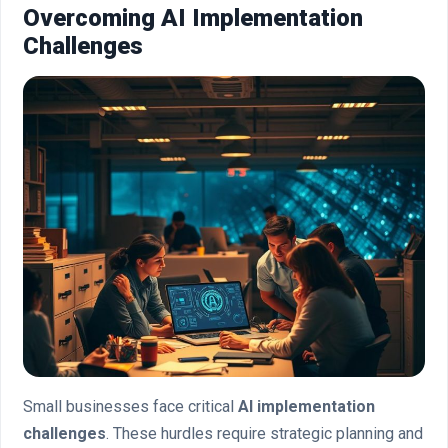
Overcoming AI Implementation
Challenges
Small businesses face critical
AI implementation
challenges
. These hurdles require strategic planning and