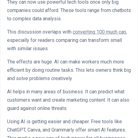
They can now use powerful tech tools once only big
companies could afford. These tools range from chatbots
to complex data analysis.
This discussion overlaps with
converting 100 much can
,
especially for readers comparing can transform small
with similar issues.
The effects are huge. AI can make workers much more
efficient by doing routine tasks. This lets owners think big
and solve problems creatively.
AI helps in many areas of business. It can predict what
customers want and create marketing content. It can also
guard against online threats.
Using AI is getting easier and cheaper. Free tools like
ChatGPT, Canva, and Grammarly offer smart AI features.