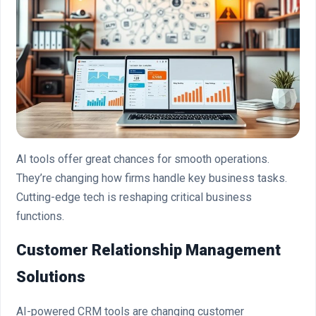
AI tools offer great chances for smooth operations.
They’re changing how firms handle key business tasks.
Cutting-edge tech is reshaping critical business
functions.
Customer Relationship Management
Solutions
AI-powered CRM tools are changing customer