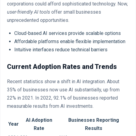
corporations could afford sophisticated technology. Now,
user-friendly AI tools
offer small businesses
unprecedented opportunities.
Cloud-based AI services provide scalable options
Affordable platforms enable flexible implementation
Intuitive interfaces reduce technical barriers
Current Adoption Rates and Trends
Recent statistics show a shift in AI integration. About
35% of businesses now use AI substantially, up from
22% in 2021. In 2022, 92.1% of businesses reported
measurable results from AI investments.
AI Adoption
Businesses Reporting
Year
Rate
Results