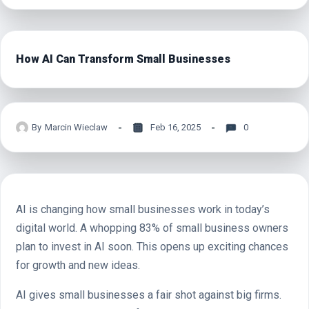
How AI Can Transform Small Businesses
By
Marcin Wieclaw
Feb 16, 2025
0
AI is changing how small businesses work in today’s
digital world. A whopping 83% of small business owners
plan to invest in AI soon. This opens up exciting chances
for growth and new ideas.
AI gives small businesses a fair shot against big firms.