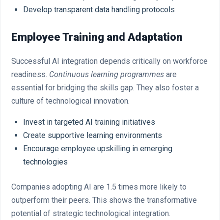
Develop transparent data handling protocols
Employee Training and Adaptation
Successful AI integration depends critically on workforce
readiness.
Continuous learning programmes
are
essential for bridging the skills gap. They also foster a
culture of technological innovation.
Invest in targeted AI training initiatives
Create supportive learning environments
Encourage employee upskilling in emerging
technologies
Companies adopting AI are 1.5 times more likely to
outperform their peers. This shows the transformative
potential of strategic technological integration.