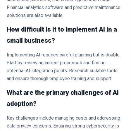
Financial analytics software and predictive maintenance
solutions are also available.
How difficult is it to implement AI in a
small business?
Implementing AI requires careful planning but is doable.
Start by reviewing current processes and finding
potential AI integration points. Research suitable tools
and ensure thorough employee training and support.
What are the primary challenges of AI
adoption?
Key challenges include managing costs and addressing
data privacy concerns. Ensuring strong cybersecurity is