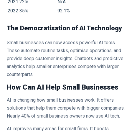
2021
22%
N/A
2022
35%
92.1%
The Democratisation of AI Technology
Small businesses can now access powerful AI tools.
These automate routine tasks, optimise operations, and
provide deep customer insights. Chatbots and predictive
analytics help smaller enterprises compete with larger
counterparts.
How Can AI Help Small Businesses
AI is changing how small businesses work. It offers
solutions that help them compete with bigger companies.
Nearly 40% of small business owners now use AI tech.
AI improves many areas for small firms. It boosts