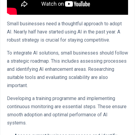
Small businesses need a thoughtful approach to adopt
AI. Nearly half have started using AI in the past year. A
robust strategy is crucial for staying competitive.
To integrate AI solutions, small businesses should follow
a strategic roadmap. This includes assessing processes
and identifying AI enhancement areas. Researching
suitable tools and evaluating scalability are also
important.
Developing a training programme and implementing
continuous monitoring are essential steps. These ensure
smooth adoption and optimal performance of AI
systems.