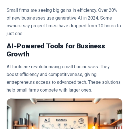
Small firms are seeing big gains in efficiency. Over 20%
of new businesses use generative AI in 2024. Some
owners say project times have dropped from 10 hours to
just one.
AI-Powered Tools for Business
Growth
AI tools are revolutionising small businesses. They
boost efficiency and competitiveness, giving
entrepreneurs access to advanced tech. These solutions
help small firms compete with larger ones.