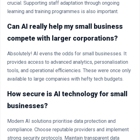
crucial. Supporting staff adaptation through ongoing
learning and training programmes is also important.
Can AI really help my small business
compete with larger corporations?
Absolutely! AI evens the odds for small businesses. It
provides access to advanced analytics, personalisation
tools, and operational efficiencies. These were once only
available to large companies with hefty tech budgets.
How secure is AI technology for small
businesses?
Modern AI solutions prioritise data protection and
compliance. Choose reputable providers and implement
strong security protocols. Maintain transparent data