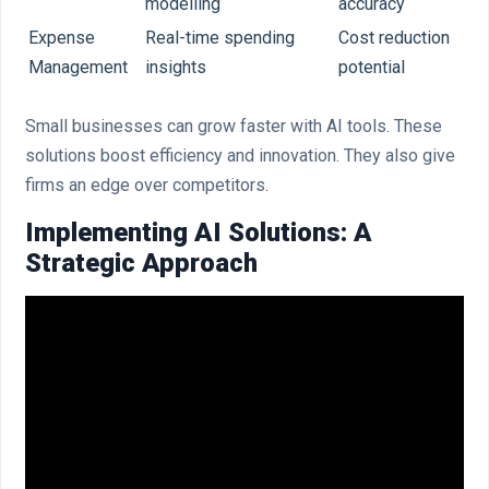
modelling
accuracy
Expense
Real-time spending
Cost reduction
Management
insights
potential
Small businesses can grow faster with AI tools. These
solutions boost efficiency and innovation. They also give
firms an edge over competitors.
Implementing AI Solutions: A
Strategic Approach