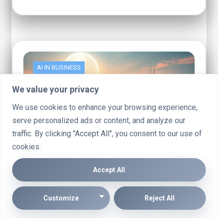
AI IN BUSINESS
We value your privacy
We use cookies to enhance your browsing experience,
serve personalized ads or content, and analyze our
traffic. By clicking "Accept All", you consent to our use of
cookies.
Accept All
Businesses Leading AI Transformer
Development for Chip Labs
Customize
Reject All
AI transformer development is revolutionising chip labs