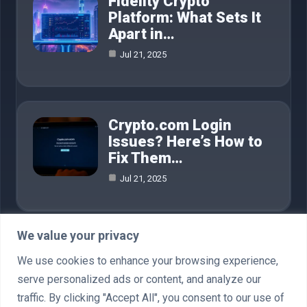
Fidelity Crypto
Platform: What Sets It
Apart in…
Jul 21, 2025
Crypto.com Login
Issues? Here’s How to
Fix Them…
Jul 21, 2025
We value your privacy
Category
We use cookies to enhance your browsing experience,
serve personalized ads or content, and analyze our
AI in Business
4
traffic. By clicking "Accept All", you consent to our use of