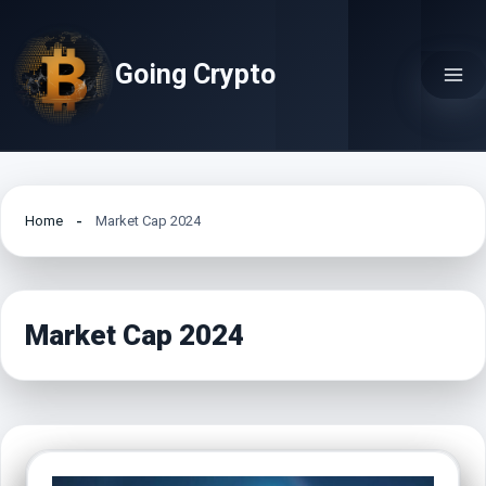
Skip
to
Going Crypto
content
Home
Market Cap 2024
Market Cap 2024