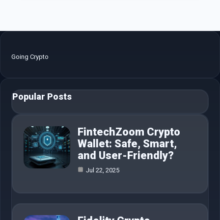
Going Crypto
Popular Posts
FintechZoom Crypto
Wallet: Safe, Smart,
and User-Friendly?
Jul 22, 2025