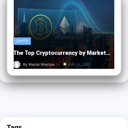
CRYPTO
The Top Cryptocurrency by Market…
By
Marcin Wieclaw
Feb 16, 2025
Tags