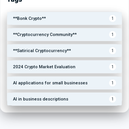
**Bonk Crypto**
1
**Cryptocurrency Community**
1
**Satirical Cryptocurrency**
1
2024 Crypto Market Evaluation
1
AI applications for small businesses
1
AI in business descriptions
1