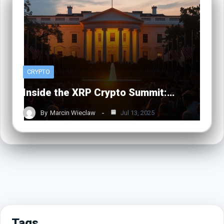
CRYPTO
Inside the XRP Crypto Summit:…
By
Marcin Wieclaw
Jul 13, 2025
Tags