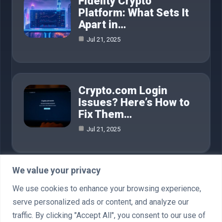
Fidelity Crypto
Platform: What Sets It
Apart in…
Jul 21, 2025
Crypto.com Login
Issues? Here’s How to
Fix Them…
Jul 21, 2025
We value your privacy
Category
We use cookies to enhance your browsing experience,
serve personalized ads or content, and analyze our
AI in Business
4
traffic. By clicking "Accept All", you consent to our use of