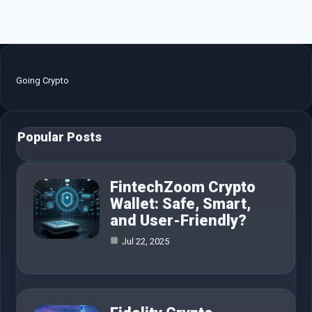
Going Crypto
Popular Posts
FintechZoom Crypto
Wallet: Safe, Smart,
and User-Friendly?
Jul 22, 2025