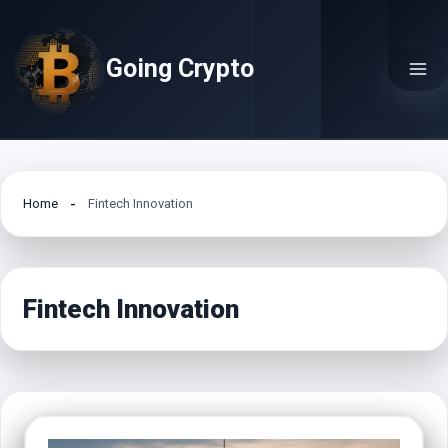
Skip
to
Going Crypto
content
Home
Fintech Innovation
Fintech Innovation