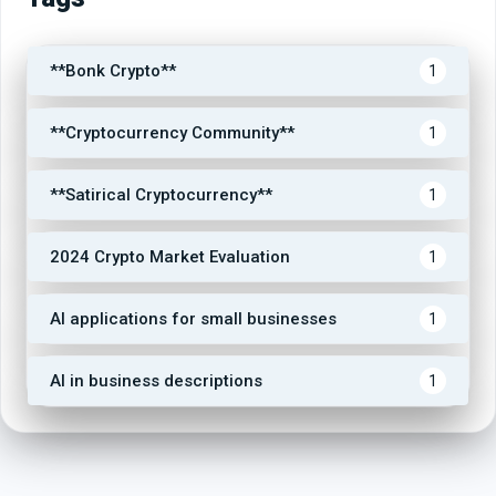
**Bonk Crypto**
1
**Cryptocurrency Community**
1
**Satirical Cryptocurrency**
1
2024 Crypto Market Evaluation
1
AI applications for small businesses
1
AI in business descriptions
1