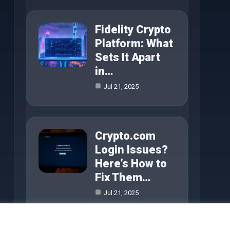
Fidelity Crypto
Platform: What
Sets It Apart
in…
Jul 21, 2025
Crypto.com
Login Issues?
Here’s How to
Fix Them…
Jul 21, 2025