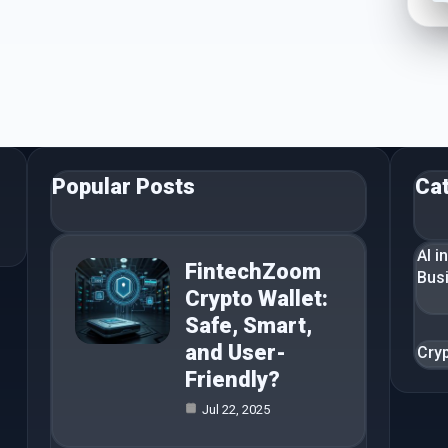
Popular Posts
Ca
AI i
FintechZoom
Bus
Crypto Wallet:
Safe, Smart,
and User-
Cry
Friendly?
Jul 22, 2025