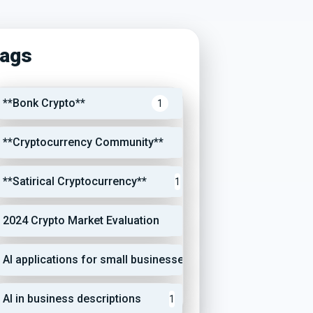
ags
**Bonk Crypto**
1
**Cryptocurrency Community**
1
**Satirical Cryptocurrency**
1
2024 Crypto Market Evaluation
1
AI applications for small businesses
1
AI in business descriptions
1