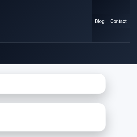
Blog
Contact