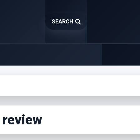
SEARCH
 review