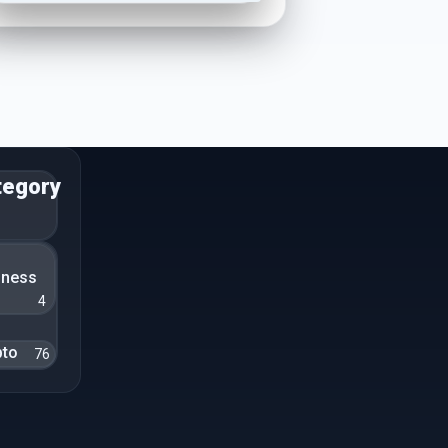
tegory
n
iness
4
pto
76