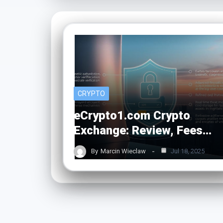
CRYPTO
eCrypto1.com Crypto
Exchange: Review, Fees…
By
Marcin Wieclaw
Jul 18, 2025