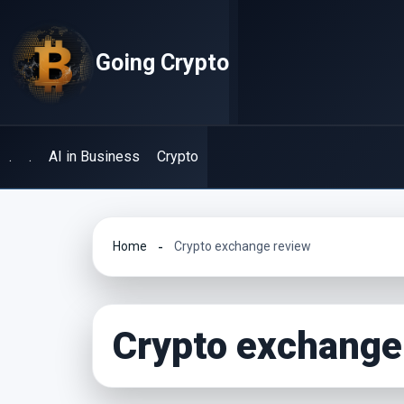
Skip
to
Going Crypto
content
.
.
AI in Business
Crypto
Home
Crypto exchange review
Crypto exchange