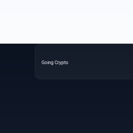
Going Crypto