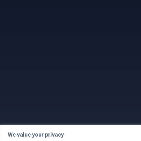
We value your privacy