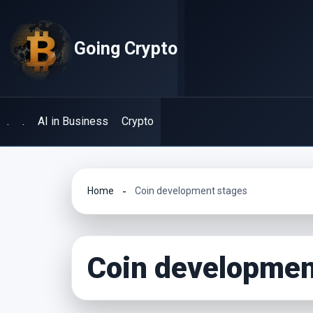
Skip
to
Going Crypto
content
.
.
AI in Business
Crypto
Home
Coin development stages
Coin developmen