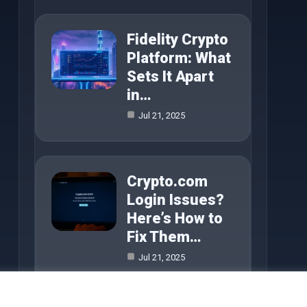
Fidelity Crypto
Platform: What
Sets It Apart
in…
Jul 21, 2025
Crypto.com
Login Issues?
Here’s How to
Fix Them…
Jul 21, 2025