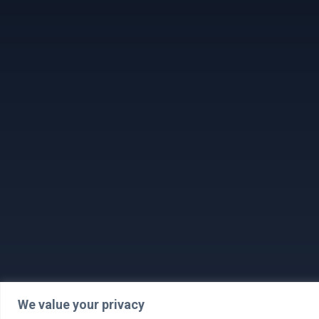
We value your privacy