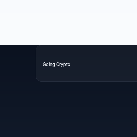
Going Crypto