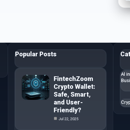
Popular Posts
Ca
AI i
FintechZoom
Bus
Crypto Wallet:
Safe, Smart,
and User-
Cry
Friendly?
Jul 22, 2025