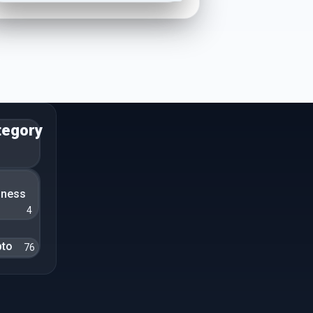
tegory
n
iness
4
pto
76