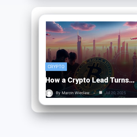
CRYPTO
How a Crypto Lead Turns…
By
Marcin Wieclaw
Jul 20, 2025