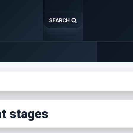
SEARCH
t stages