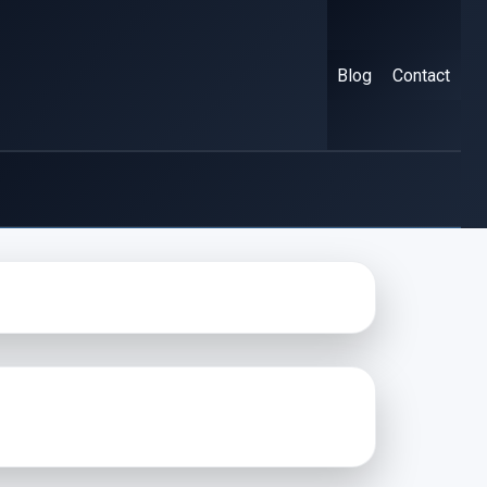
Blog
Contact