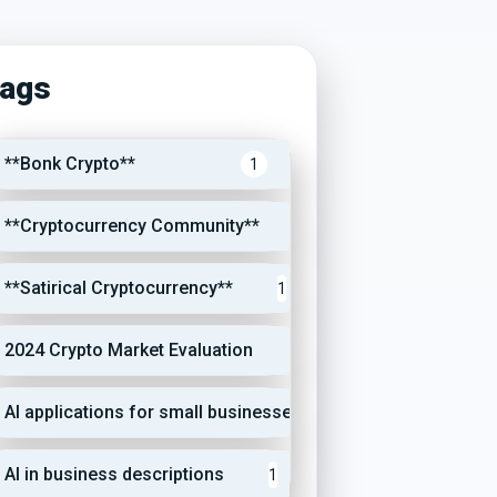
ags
**Bonk Crypto**
1
**Cryptocurrency Community**
1
**Satirical Cryptocurrency**
1
2024 Crypto Market Evaluation
1
AI applications for small businesses
1
AI in business descriptions
1