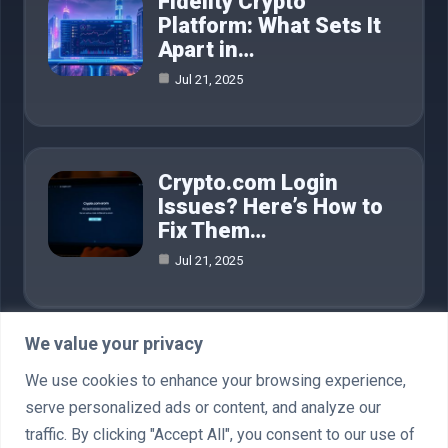
Fidelity Crypto
Platform: What Sets It
Apart in…
Jul 21, 2025
Crypto.com Login
Issues? Here’s How to
Fix Them…
Jul 21, 2025
We value your privacy
Category
We use cookies to enhance your browsing experience,
serve personalized ads or content, and analyze our
AI in Business
4
traffic. By clicking "Accept All", you consent to our use of