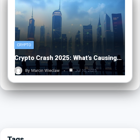
CRYPTO
Crypto Crash 2025: What’s Causing…
By
Marcin Wieclaw
Jul 10, 2025
Tags