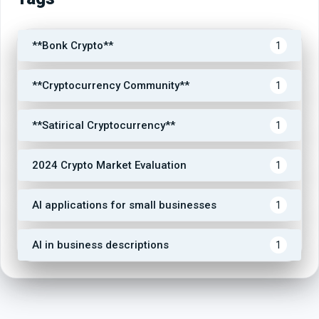
**Bonk Crypto**
1
**Cryptocurrency Community**
1
**Satirical Cryptocurrency**
1
2024 Crypto Market Evaluation
1
AI applications for small businesses
1
AI in business descriptions
1