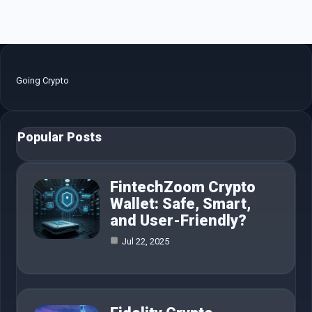
Going Crypto
Popular Posts
FintechZoom Crypto
Wallet: Safe, Smart,
and User-Friendly?
Jul 22, 2025