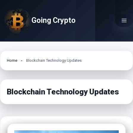
Skip
to
Going Crypto
content
Home
Blockchain Technology Updates
Blockchain Technology Updates